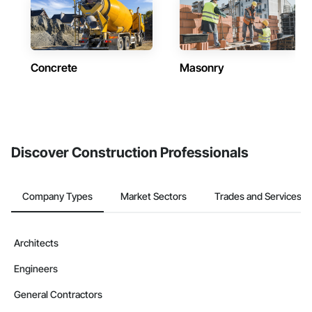
Concrete
Masonry
Discover Construction Professionals
Company Types
Market Sectors
Trades and Services
Architects
Engineers
General Contractors