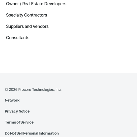
Owner / Real Estate Developers
Specialty Contractors
Suppliers and Vendors
Consultants
©
2026
Procore Technologies, Inc.
Network
Privacy Notice
Terms of Service
Do Not Sell Personal Information