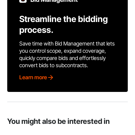
Streamline the bidding
process.
Save time with Bid Management that lets
you control scope, expand coverage,
quickly compare bids and effortlessly
convert bids to subcontracts.
Learn more
You might also be interested in