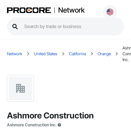
Network
Ash
Network
United States
California
Orange
Cons
Inc.
Ashmore Construction
Ashmore Construction Inc.