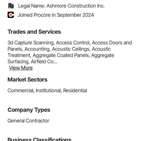
Legal Name: Ashmore Construction Inc.
Joined Procore in September 2024
Trades and Services
3d Capture Scanning, Access Control, Access Doors and
Panels, Accounting, Acoustic Ceilings, Acoustic
Treatment, Aggregate Coated Panels, Aggregate
Surfacing, Airfield Co...
View More
Market Sectors
Commercial, Institutional, Residential
Company Types
General Contractor
Business Classifications