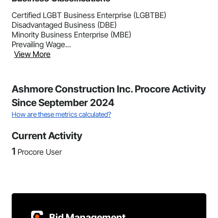
Certified LGBT Business Enterprise (LGBTBE)
Disadvantaged Business (DBE)
Minority Business Enterprise (MBE)
Prevailing Wage...
View More
Ashmore Construction Inc. Procore Activity
Since September 2024
How are these metrics calculated?
Current Activity
1
Procore User
Bid Management