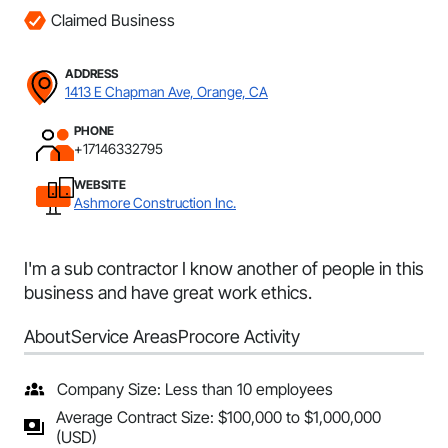
Claimed Business
ADDRESS
1413 E Chapman Ave, Orange, CA
PHONE
+17146332795
WEBSITE
Ashmore Construction Inc.
I'm a sub contractor I know another of people in this
business and have great work ethics.
About
Service Areas
Procore Activity
Company Size: Less than 10 employees
Average Contract Size: $100,000 to $1,000,000
(USD)