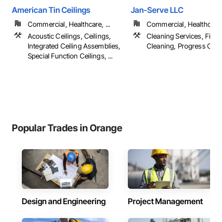
American Tin Ceilings
Jan-Serve LLC
Commercial, Healthcare, ...
Commercial, Healthcare, 
Acoustic Ceilings, Ceilings,
Cleaning Services, Final
Integrated Ceiling Assemblies,
Cleaning, Progress Clea
Special Function Ceilings, ...
Popular Trades in Orange
Design and Engineering
Project Management