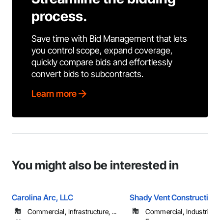
process.
Save time with Bid Management that lets
you control scope, expand coverage,
quickly compare bids and effortlessly
convert bids to subcontracts.
Learn more
You might also be interested in
Carolina Arc, LLC
Shady Vent Construction
Commercial, Infrastructure, ...
Commercial, Industrial 