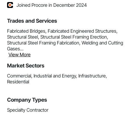
Joined Procore in December 2024
Trades and Services
Fabricated Bridges, Fabricated Engineered Structures,
Structural Steel, Structural Steel Framing Erection,
Structural Steel Framing Fabrication, Welding and Cutting
Gases...
View More
Market Sectors
Commercial, Industrial and Energy, Infrastructure,
Residential
Company Types
Specialty Contractor