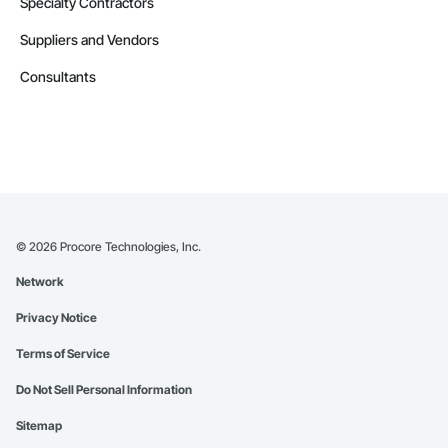
Specialty Contractors
Suppliers and Vendors
Consultants
©
2026
Procore Technologies, Inc.
Network
Privacy Notice
Terms of Service
Do Not Sell Personal Information
Sitemap