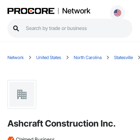
Network
Network
United States
North Carolina
Statesville
Ashcraft Construction Inc.
Claimed Business