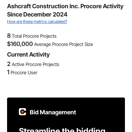
Ashcraft Construction Inc. Procore Activity
Since December 2024
How are these metrics calculated?
8
Total Procore Projects
$
160,000
Average Procore Project Size
Current Activity
2
Active Procore Projects
1
Procore User
Bid Management
Streamline the bidding