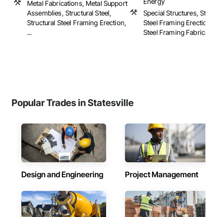
Energy
Metal Fabrications, Metal Support
Assemblies, Structural Steel,
Special Structures, Struc
Structural Steel Framing Erection,
Steel Framing Erection, S
...
Steel Framing Fabricatio
Popular Trades in Statesville
Design and Engineering
Project Management