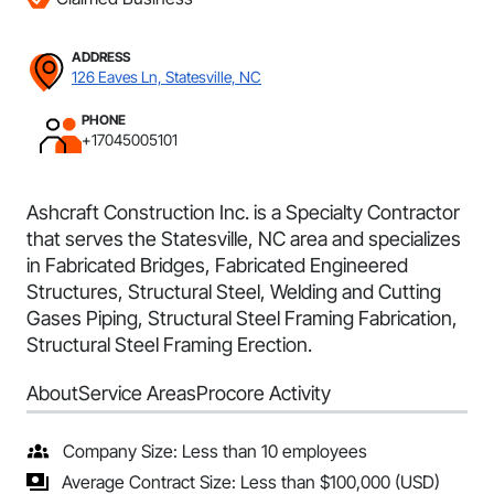
ADDRESS
126 Eaves Ln, Statesville, NC
PHONE
+17045005101
Ashcraft Construction Inc. is a Specialty Contractor
that serves the Statesville, NC area and specializes
in Fabricated Bridges, Fabricated Engineered
Structures, Structural Steel, Welding and Cutting
Gases Piping, Structural Steel Framing Fabrication,
Structural Steel Framing Erection.
About
Service Areas
Procore Activity
Company Size: Less than 10 employees
Average Contract Size: Less than $100,000 (USD)