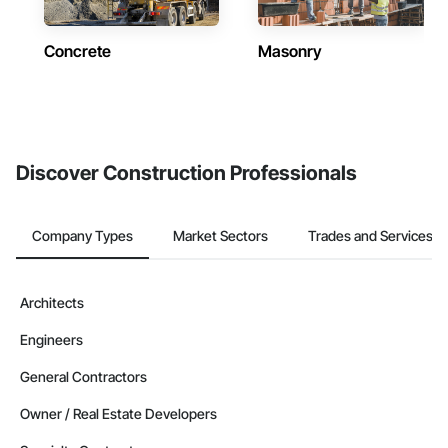
Concrete
Masonry
Discover Construction Professionals
Company Types
Market Sectors
Trades and Services
Architects
Engineers
General Contractors
Owner / Real Estate Developers