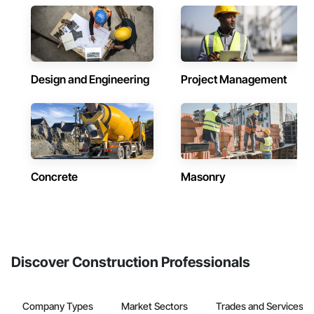
Design and Engineering
Project Management
Concrete
Masonry
Discover Construction Professionals
Company Types
Market Sectors
Trades and Services