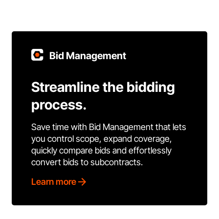
Bid Management
Streamline the bidding
process.
Save time with Bid Management that lets
you control scope, expand coverage,
quickly compare bids and effortlessly
convert bids to subcontracts.
Learn more