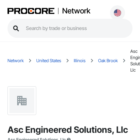
Network
Asc
Engi
Network
United States
Illinois
Oak Brook
Solut
Llc
Asc Engineered Solutions, Llc
Asc Engineered Solutions, Llc