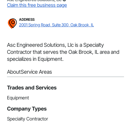
Claim this free business page
ADDRESS
2001 Spring Road, Suite 300, Oak Brook, IL
Asc Engineered Solutions, Llc is a Specialty
Contractor that serves the Oak Brook, IL area and
specializes in Equipment.
About
Service Areas
Trades and Services
Equipment
Company Types
Specialty Contractor