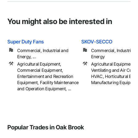
You might also be interested in
Super Duty Fans
SKOV-SECCO
Commercial, Industrial and
Commercial, Industrial 
Energy, ...
Energy
Agricultural Equipment,
Agricultural Equipment, 
Commercial Equipment,
Ventilating and Air Cond
Entertainment and Recreation
HVAC, Horticultural Equ
Equipment, Facility Maintenance
Manufacturing Equipment,
and Operation Equipment, ...
Popular Trades in Oak Brook