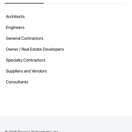
Architects
Engineers
General Contractors
Owner / Real Estate Developers
Specialty Contractors
Suppliers and Vendors
Consultants
©
2026
Procore Technologies, Inc.