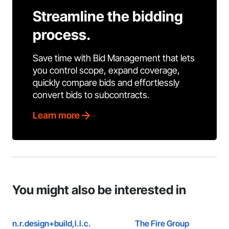
Streamline the bidding
process.
Save time with Bid Management that lets
you control scope, expand coverage,
quickly compare bids and effortlessly
convert bids to subcontracts.
Learn more
You might also be interested in
n.r.design+build,l.l.c.
The Fire Group