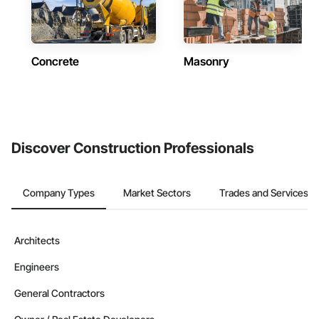
Concrete
Masonry
Discover Construction Professionals
Company Types
Market Sectors
Trades and Services
Architects
Engineers
General Contractors