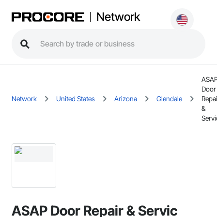
Network
ASA
Door
Network
United States
Arizona
Glendale
Repai
&
Servi
ASAP Door Repair & Servic