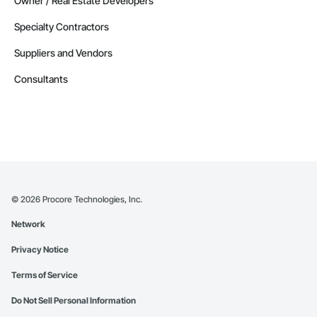
Owner / Real Estate Developers
Specialty Contractors
Suppliers and Vendors
Consultants
©
2026
Procore Technologies, Inc.
Network
Privacy Notice
Terms of Service
Do Not Sell Personal Information