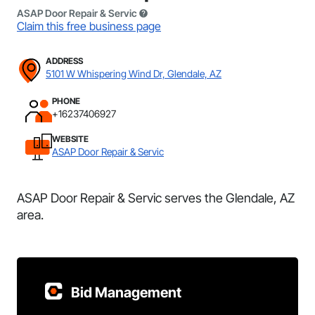
ASAP Door Repair & Servic
Claim this free business page
ADDRESS
5101 W Whispering Wind Dr, Glendale, AZ
PHONE
+16237406927
WEBSITE
ASAP Door Repair & Servic
ASAP Door Repair & Servic serves the Glendale, AZ
area.
Bid Management