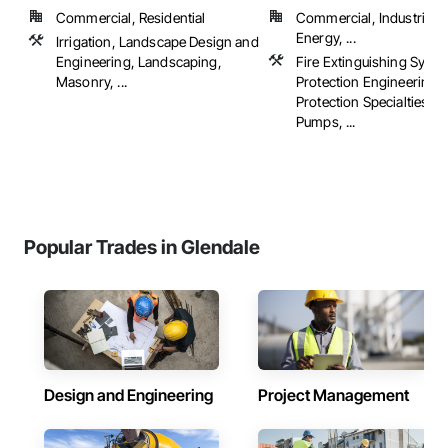
Commercial, Residential
Commercial, Industrial 
Energy, ...
Irrigation, Landscape Design and
Engineering, Landscaping,
Fire Extinguishing Syste
Masonry, ...
Protection Engineering, 
Protection Specialties, Fi
Pumps, ...
Popular Trades in Glendale
Design and Engineering
Project Management