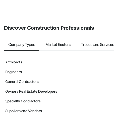
Discover Construction Professionals
Company Types
Market Sectors
Trades and Services
Architects
Engineers
General Contractors
Owner / Real Estate Developers
Specialty Contractors
Suppliers and Vendors