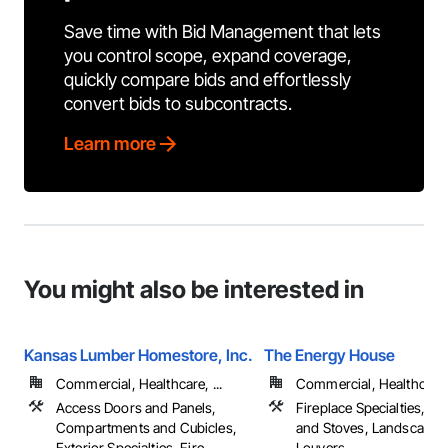
Save time with Bid Management that lets
you control scope, expand coverage,
quickly compare bids and effortlessly
convert bids to subcontracts.
Learn more
You might also be interested in
Kansas Lumber Homestore, Inc.
The Energy House
Commercial, Healthcare, ...
Commercial, Healthcare, 
Access Doors and Panels,
Fireplace Specialties, Fi
Compartments and Cubicles,
and Stoves, Landscapin
Exterior Specialties, Fire
Louvers, ...