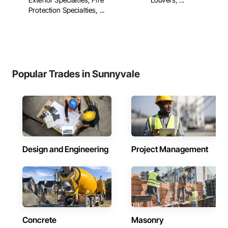
Protection Specialties, ...
Popular Trades in Sunnyvale
Design and Engineering
Project Management
Concrete
Masonry