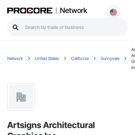
Network
A
Ar
Network
United States
California
Sunnyvale
G
In
Artsigns Architectural