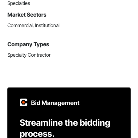
Specialties
Market Sectors
Commercial, Institutional
Company Types
Specialty Contractor
Bid Management
Streamline the bidding
process.