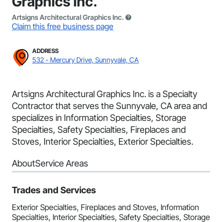
Graphics Inc.
Artsigns Architectural Graphics Inc.
Claim this free business page
ADDRESS
532 - Mercury Drive, Sunnyvale, CA
Artsigns Architectural Graphics Inc. is a Specialty
Contractor that serves the Sunnyvale, CA area and
specializes in Information Specialties, Storage
Specialties, Safety Specialties, Fireplaces and
Stoves, Interior Specialties, Exterior Specialties.
About
Service Areas
Trades and Services
Exterior Specialties, Fireplaces and Stoves, Information
Specialties, Interior Specialties, Safety Specialties, Storage