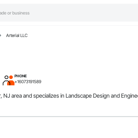
Arterial LLC
PHONE
+16073191589
ir, NJ area and specializes in Landscape Design and Engine