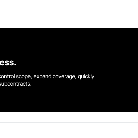
cess.
control scope, expand coverage, quickly
 subcontracts.