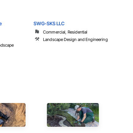
e
SWG-SKS LLC
Commercial, Residential
Landscape Design and Engineering
ndscape