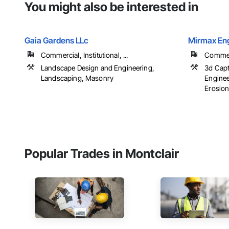
You might also be interested in
Gaia Gardens LLc
Mirmax Eng
Commercial, Institutional, ...
Commerc
Landscape Design and Engineering,
3d Capt
Landscaping, Masonry
Enginee
Erosion
Popular Trades in Montclair