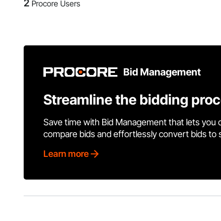
2
Procore Users
Bid Management
Streamline the bidding pro
Save time with Bid Management that lets you 
compare bids and effortlessly convert bids to
Learn more