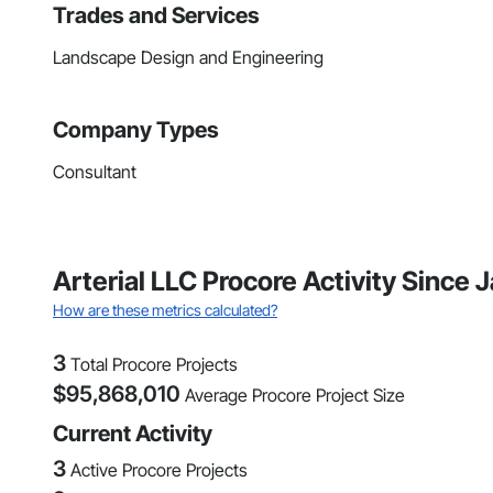
Trades and Services
Landscape Design and Engineering
Company Types
Consultant
Arterial LLC Procore Activity Since
How are these metrics calculated?
3
Total Procore Projects
$
95,868,010
Average Procore Project Size
Current Activity
3
Active Procore Projects