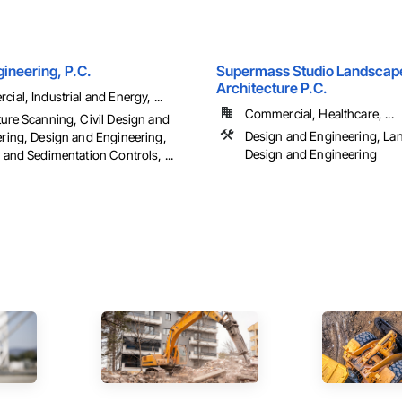
ineering, P.C.
Supermass Studio Landscap
Architecture P.C.
ial, Industrial and Energy, ...
Commercial, Healthcare, ...
ure Scanning, Civil Design and
Design and Engineering, La
ring, Design and Engineering,
Design and Engineering
 and Sedimentation Controls, ...