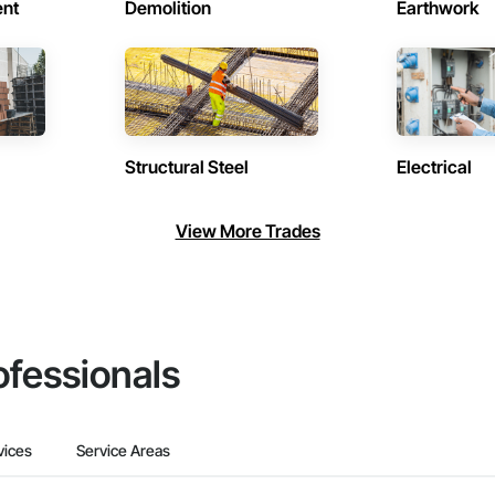
ent
Demolition
Earthwork
Structural Steel
Electrical
View More Trades
ofessionals
vices
Service Areas