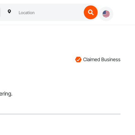
Claimed Business
ering.