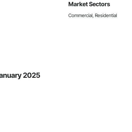
Market Sectors
Commercial, Residential
 January 2025