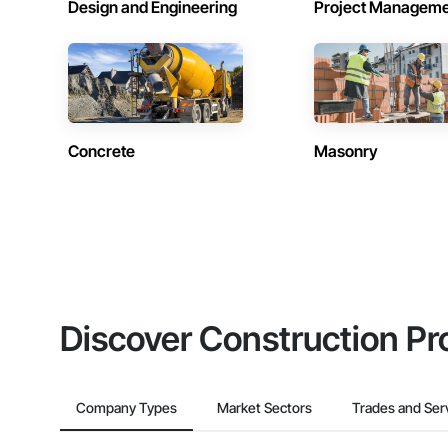
Design and Engineering
Project Managem
Concrete
Masonry
Discover Construction Pr
Company Types
Market Sectors
Trades and Ser