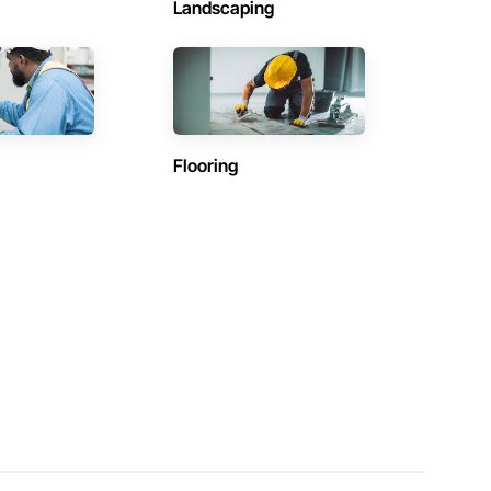
Landscaping
Flooring