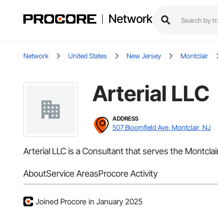
Network
Network
United States
New Jersey
Montclair
Arterial LLC
ADDRESS
507 Bloomfield Ave, Montclair, NJ
Arterial LLC is a Consultant that serves the Montcla
About
Service Areas
Procore Activity
Joined Procore in January 2025