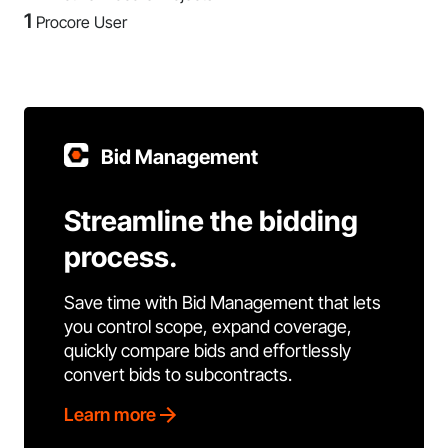
1
Procore User
Bid Management
Streamline the bidding
process.
Save time with Bid Management that lets
you control scope, expand coverage,
quickly compare bids and effortlessly
convert bids to subcontracts.
Learn more