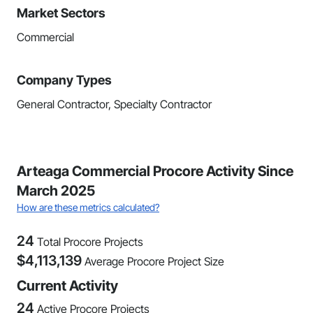
Market Sectors
Commercial
Company Types
General Contractor, Specialty Contractor
Arteaga Commercial Procore Activity Since
March 2025
How are these metrics calculated?
24
Total Procore Projects
$
4,113,139
Average Procore Project Size
Current Activity
24
Active Procore Projects