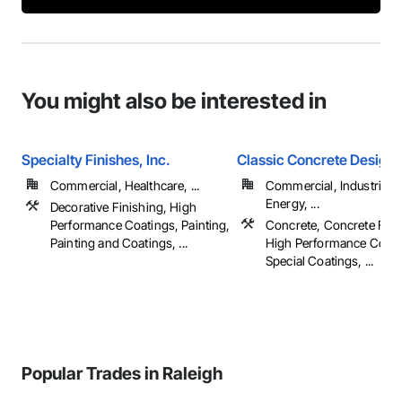
You might also be interested in
Specialty Finishes, Inc.
Classic Concrete Design, 
Commercial, Healthcare, ...
Commercial, Industrial 
Energy, ...
Decorative Finishing, High
Performance Coatings, Painting,
Concrete, Concrete Fini
Painting and Coatings, ...
High Performance Coati
Special Coatings, ...
Popular Trades in Raleigh