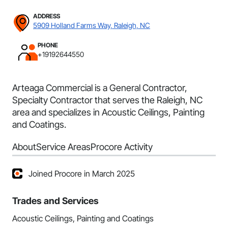
ADDRESS
5909 Holland Farms Way, Raleigh, NC
PHONE
+19192644550
Arteaga Commercial is a General Contractor,
Specialty Contractor that serves the Raleigh, NC
area and specializes in Acoustic Ceilings, Painting
and Coatings.
About
Service Areas
Procore Activity
Joined Procore in March 2025
Trades and Services
Acoustic Ceilings, Painting and Coatings