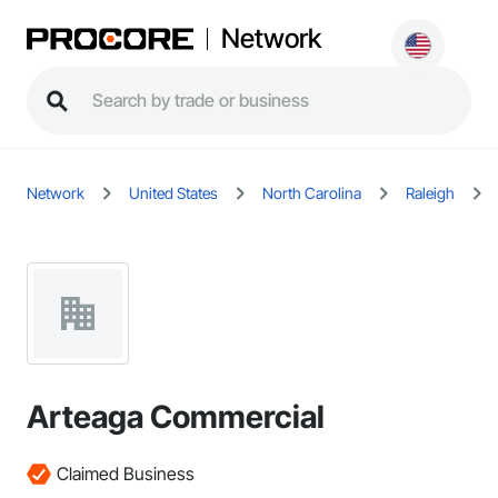
Network
Network
United States
North Carolina
Raleigh
Arteaga Commercial
Claimed Business