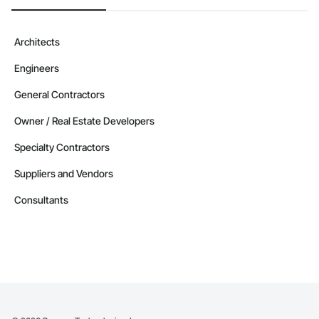
Architects
Engineers
General Contractors
Owner / Real Estate Developers
Specialty Contractors
Suppliers and Vendors
Consultants