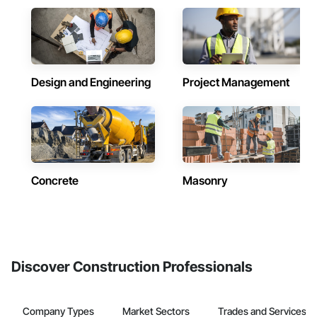
Design and Engineering
Project Management
Concrete
Masonry
Discover Construction Professionals
Company Types
Market Sectors
Trades and Services