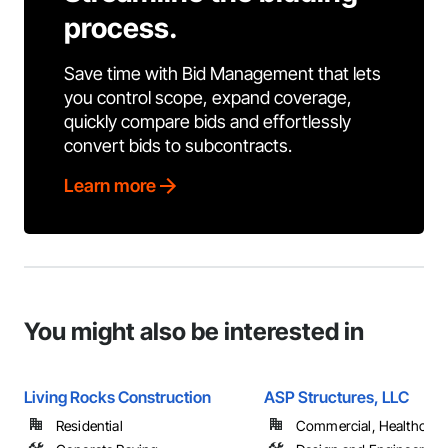
process.
Save time with Bid Management that lets
you control scope, expand coverage,
quickly compare bids and effortlessly
convert bids to subcontracts.
Learn more
You might also be interested in
Living Rocks Construction
ASP Structures, LLC
Residential
Commercial, Healthcare, 