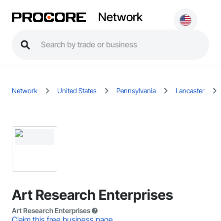
Network
Network
United States
Pennsylvania
Lancaster
Art Research Enterprises
Art Research Enterprises
Claim this free business page