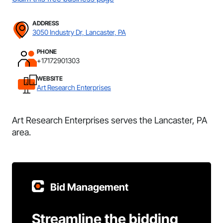
ADDRESS
3050 Industry Dr, Lancaster, PA
PHONE
+17172901303
WEBSITE
Art Research Enterprises
Art Research Enterprises serves the Lancaster, PA
area.
Bid Management
Streamline the bidding