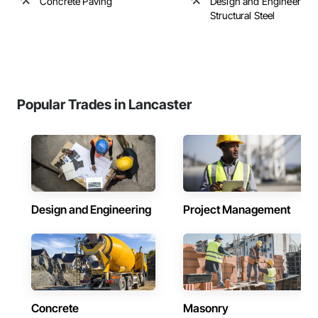
Concrete Paving
Design and Engineering,
Structural Steel
Popular Trades in Lancaster
Design and Engineering
Project Management
Concrete
Masonry