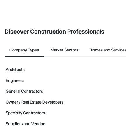
Discover Construction Professionals
Company Types
Market Sectors
Trades and Services
Architects
Engineers
General Contractors
Owner / Real Estate Developers
Specialty Contractors
Suppliers and Vendors