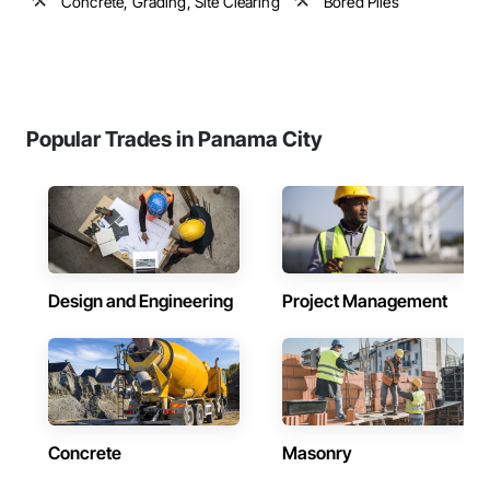
Concrete, Grading, Site Clearing
Bored Piles
Popular Trades in Panama City
Design and Engineering
Project Management
Concrete
Masonry