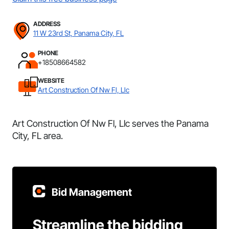
ADDRESS
11 W 23rd St, Panama City, FL
PHONE
+18508664582
WEBSITE
Art Construction Of Nw Fl, Llc
Art Construction Of Nw Fl, Llc serves the Panama
City, FL area.
Bid Management
Streamline the bidding