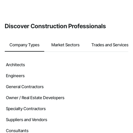
Discover Construction Professionals
Company Types
Market Sectors
Trades and Services
Architects
Engineers
General Contractors
Owner / Real Estate Developers
Specialty Contractors
Suppliers and Vendors
Consultants