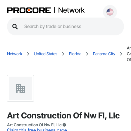
Network
Ar
Network
United States
Florida
Panama City
Co
Of
Art Construction Of Nw Fl, Llc
Art Construction Of Nw Fl, Llc
Claim this free business page