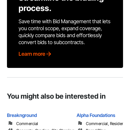
process.
Save time with Bid Management that lets
you control scope, expand coverage,
quickly compare bids and effortlessly
convert bids to subcontracts.
Learn more
You might also be interested in
Breaknground
Alpha Foundations
Commercial
Commercial, Residential