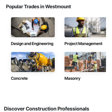
Popular Trades in Westmount
Design and Engineering
Project Management
Concrete
Masonry
Discover Construction Professionals