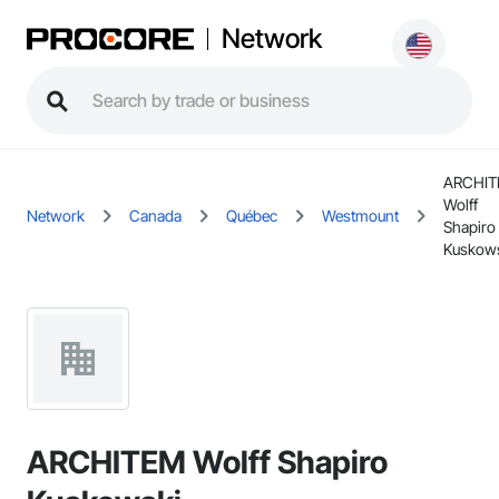
Network
ARCHI
Wolff
Network
Canada
Québec
Westmount
Shapiro
Kuskow
ARCHITEM Wolff Shapiro