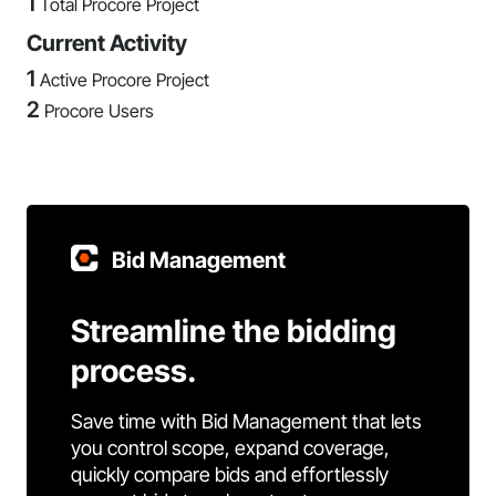
1
Total Procore Project
Current Activity
1
Active Procore Project
2
Procore Users
Bid Management
Streamline the bidding
process.
Save time with Bid Management that lets
you control scope, expand coverage,
quickly compare bids and effortlessly