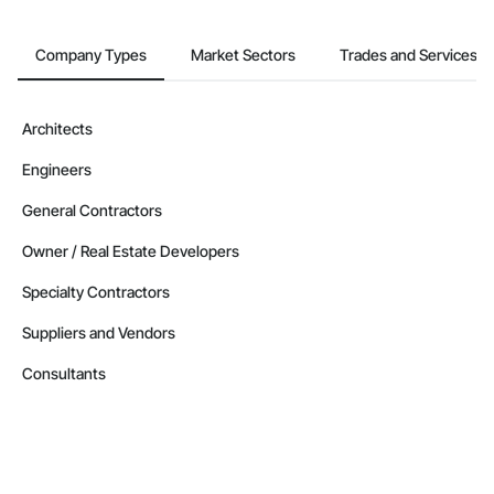
Company Types
Market Sectors
Trades and Services
Architects
Engineers
General Contractors
Owner / Real Estate Developers
Specialty Contractors
Suppliers and Vendors
Consultants