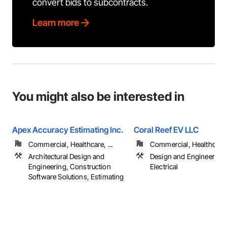
convert bids to subcontracts.
Learn more
You might also be interested in
Apex Accuracy Estimating Inc.
Coral Reef EV LLC
Commercial, Healthcare, ...
Commercial, Healthcare, 
Architectural Design and
Design and Engineering,
Engineering, Construction
Electrical
Software Solutions, Estimating