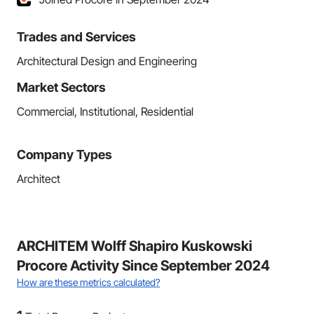
Trades and Services
Architectural Design and Engineering
Market Sectors
Commercial, Institutional, Residential
Company Types
Architect
ARCHITEM Wolff Shapiro Kuskowski
Procore Activity Since September 2024
How are these metrics calculated?