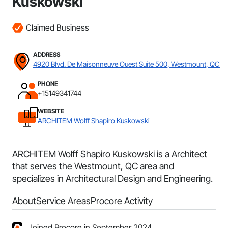
Kuskowski
Claimed Business
ADDRESS
4920 Blvd. De Maisonneuve Ouest Suite 500, Westmount, QC
PHONE
+15149341744
WEBSITE
ARCHITEM Wolff Shapiro Kuskowski
ARCHITEM Wolff Shapiro Kuskowski is a Architect
that serves the Westmount, QC area and
specializes in Architectural Design and Engineering.
About
Service Areas
Procore Activity
Joined Procore in September 2024