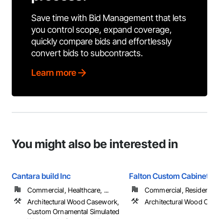
Save time with Bid Management that lets
you control scope, expand coverage,
quickly compare bids and effortlessly
convert bids to subcontracts.
Learn more
You might also be interested in
Cantara build Inc
Falton Custom Cabinets
Commercial, Healthcare, ...
Commercial, Residential
Architectural Wood Casework,
Architectural Wood Cas
Custom Ornamental Simulated