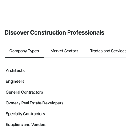
Discover Construction Professionals
Company Types
Market Sectors
Trades and Services
Architects
Engineers
General Contractors
Owner / Real Estate Developers
Specialty Contractors
Suppliers and Vendors