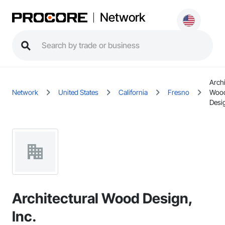
Network
Archi
Network
United States
California
Fresno
Woo
Desig
Architectural Wood Design,
Inc.