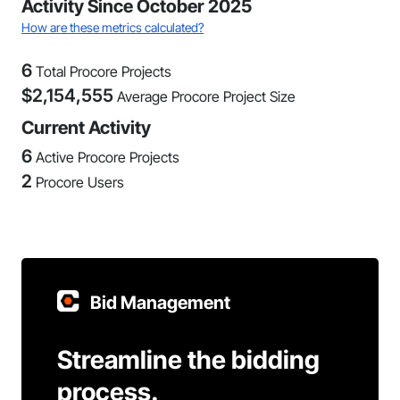
Activity Since October 2025
How are these metrics calculated?
6
Total Procore Projects
$
2,154,555
Average Procore Project Size
Current Activity
6
Active Procore Projects
2
Procore Users
Bid Management
Streamline the bidding
process.