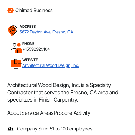
Claimed Business
ADDRESS
5672 Dayton Ave, Fresno, CA
PHONE
+15592929104
WEBSITE
Architectural Wood Design, Inc.
Architectural Wood Design, Inc. is a Specialty
Contractor that serves the Fresno, CA area and
specializes in Finish Carpentry.
About
Service Areas
Procore Activity
Company Size: 51 to 100 employees