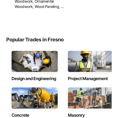
Woodwork, Ornamental
Woodwork, Wood Paneling, ...
Popular Trades in Fresno
Design and Engineering
Project Management
Concrete
Masonry