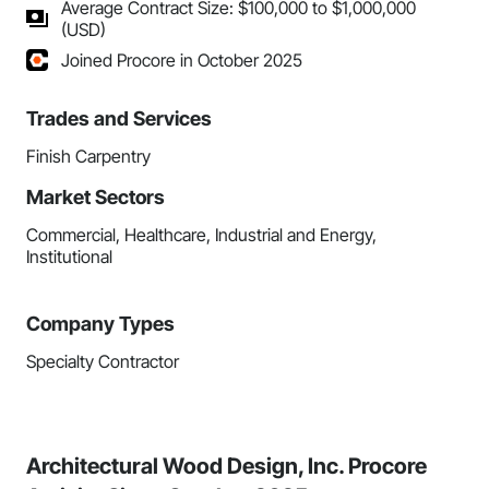
Average Contract Size: $100,000 to $1,000,000
(USD)
Joined Procore in October 2025
Trades and Services
Finish Carpentry
Market Sectors
Commercial, Healthcare, Industrial and Energy,
Institutional
Company Types
Specialty Contractor
Architectural Wood Design, Inc. Procore