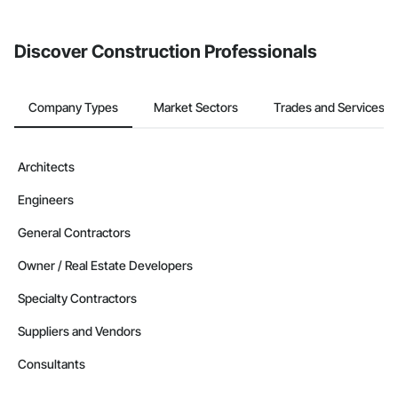
Discover Construction Professionals
Company Types
Market Sectors
Trades and Services
Architects
Engineers
General Contractors
Owner / Real Estate Developers
Specialty Contractors
Suppliers and Vendors
Consultants