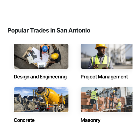
Popular Trades in San Antonio
Design and Engineering
Project Management
Concrete
Masonry