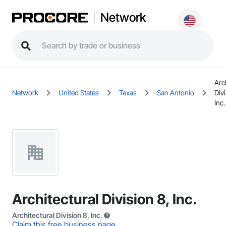
Network
Arc
Network
United States
Texas
San Antonio
Divi
Inc.
Architectural Division 8, Inc.
Architectural Division 8, Inc.
Claim this free business page