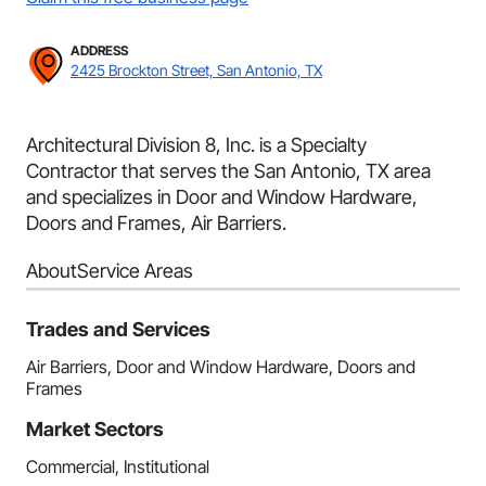
ADDRESS
2425 Brockton Street, San Antonio, TX
Architectural Division 8, Inc. is a Specialty
Contractor that serves the San Antonio, TX area
and specializes in Door and Window Hardware,
Doors and Frames, Air Barriers.
About
Service Areas
Trades and Services
Air Barriers, Door and Window Hardware, Doors and
Frames
Market Sectors
Commercial, Institutional