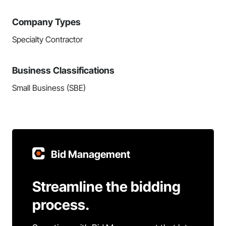
Company Types
Specialty Contractor
Business Classifications
Small Business (SBE)
Bid Management
Streamline the bidding
process.