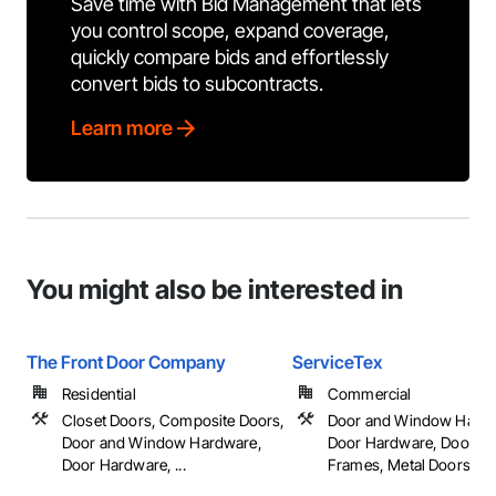
Save time with Bid Management that lets
you control scope, expand coverage,
quickly compare bids and effortlessly
convert bids to subcontracts.
Learn more
You might also be interested in
The Front Door Company
ServiceTex
Residential
Commercial
Closet Doors, Composite Doors,
Door and Window Hardw
Door and Window Hardware,
Door Hardware, Doors 
Door Hardware, ...
Frames, Metal Doors an