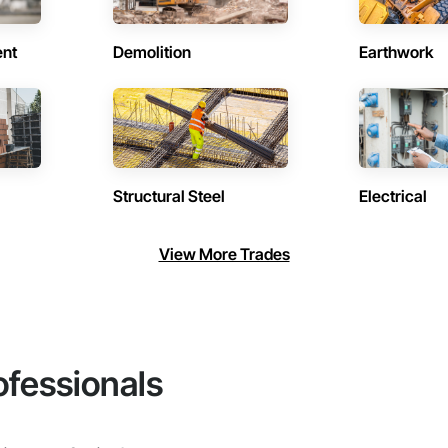
ent
Demolition
Earthwork
Structural Steel
Electrical
View More Trades
ofessionals