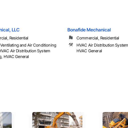
nical, LLC
Bonafide Mechanical
ial, Residential
Commercial, Residential
Ventilating and Air Conditioning
HVAC Air Distribution System
VAC Air Distribution System
HVAC General
g, HVAC General