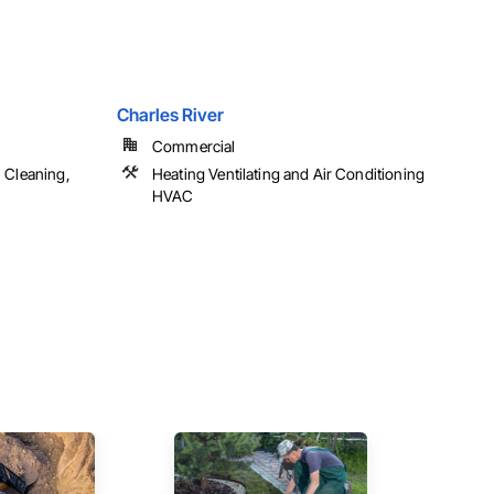
Charles River
Commercial
 Cleaning,
Heating Ventilating and Air Conditioning
HVAC