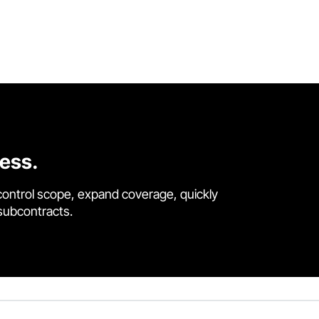
cess.
control scope, expand coverage, quickly
 subcontracts.