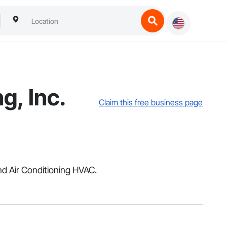
g, Inc.
Claim this free business page
and Air Conditioning HVAC.