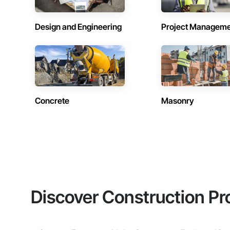
Design and Engineering
Project Managem
Concrete
Masonry
Discover Construction Pr