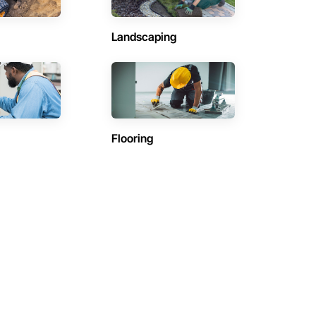
Landscaping
Flooring