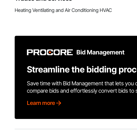
Heating Ventilating and Air Conditioning HVAC
Bid Management
Streamline the bidding pro
Save time with Bid Management that lets you 
compare bids and effortlessly convert bids to
Learn more