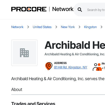
Network
Network
United States
New York
Kingston
Archibald He
Archibald Heating & Air Conditioning, Inc
ADDRESS
P
81 Hill Rd, Kingston, NY
+
Archibald Heating & Air Conditioning, Inc. serves th
About
Trades and Services