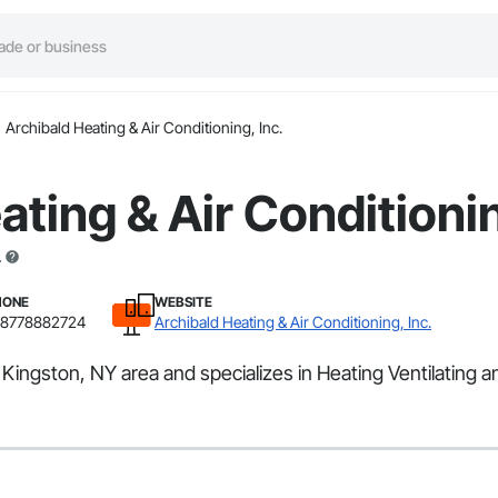
Archibald Heating & Air Conditioning, Inc.
ating & Air Conditionin
.
HONE
WEBSITE
18778882724
Archibald Heating & Air Conditioning, Inc.
e Kingston, NY area and specializes in Heating Ventilating 