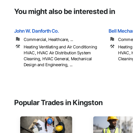
You might also be interested in
John W. Danforth Co.
Bell Mecha
Commercial, Healthcare, ...
Commerc
Heating Ventilating and Air Conditioning
Heating 
HVAC, HVAC Air Distribution System
HVAC, H
Cleaning, HVAC General, Mechanical
Cleanin
Design and Engineering, ...
Popular Trades in Kingston