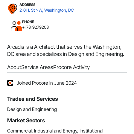
ADDRESS
2101 L St NW, Washington, DC
PHONE
+17819279203
Arcadis is a Architect that serves the Washington,
DC area and specializes in Design and Engineering.
About
Service Areas
Procore Activity
Joined Procore in June 2024
Trades and Services
Design and Engineering
Market Sectors
Commercial, Industrial and Energy, Institutional