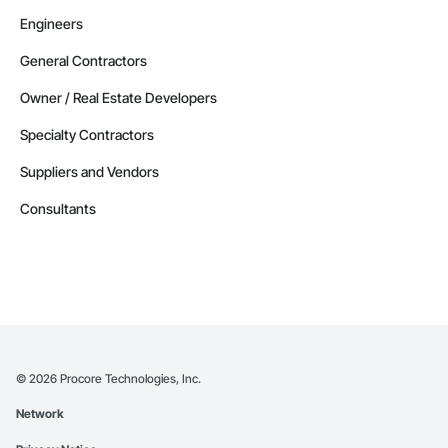
Engineers
General Contractors
Owner / Real Estate Developers
Specialty Contractors
Suppliers and Vendors
Consultants
©
2026
Procore Technologies, Inc.
Network