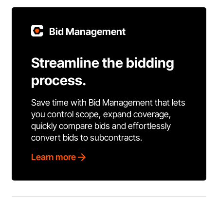
Bid Management
Streamline the bidding
process.
Save time with Bid Management that lets
you control scope, expand coverage,
quickly compare bids and effortlessly
convert bids to subcontracts.
Learn more