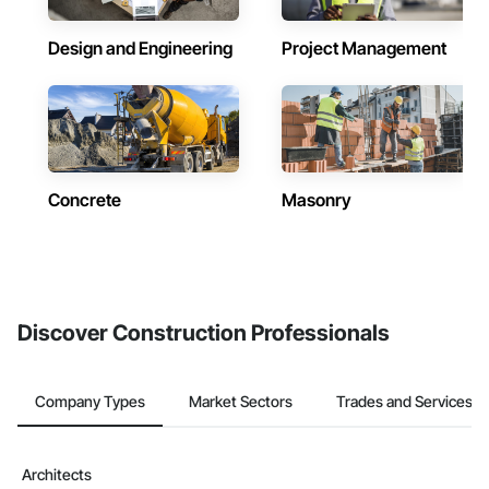
Design and Engineering
Project Management
Concrete
Masonry
Discover Construction Professionals
Company Types
Market Sectors
Trades and Services
Architects