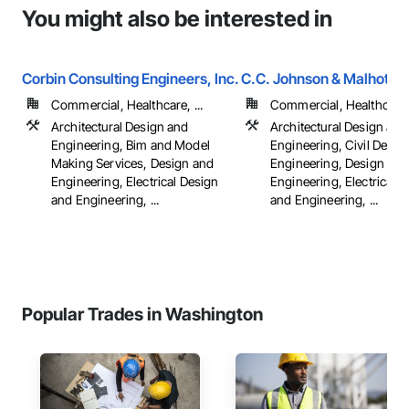
You might also be interested in
Corbin Consulting Engineers, Inc.
C.C. Johnson & Malhotra,
Commercial, Healthcare, ...
Commercial, Healthcare, 
Architectural Design and
Architectural Design and
Engineering, Bim and Model
Engineering, Civil Desig
Making Services, Design and
Engineering, Design and
Engineering, Electrical Design
Engineering, Electrical 
and Engineering, ...
and Engineering, ...
Popular Trades in Washington