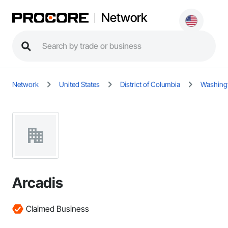
Network
Network
United States
District of Columbia
Washing
Arcadis
Claimed Business