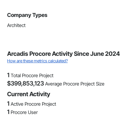
Company Types
Architect
Arcadis Procore Activity Since June 2024
How are these metrics calculated?
1
Total Procore Project
$
399,853,123
Average Procore Project Size
Current Activity
1
Active Procore Project
1
Procore User