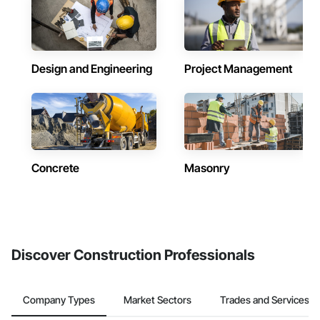
Design and Engineering
Project Management
Concrete
Masonry
Discover Construction Professionals
Company Types
Market Sectors
Trades and Services