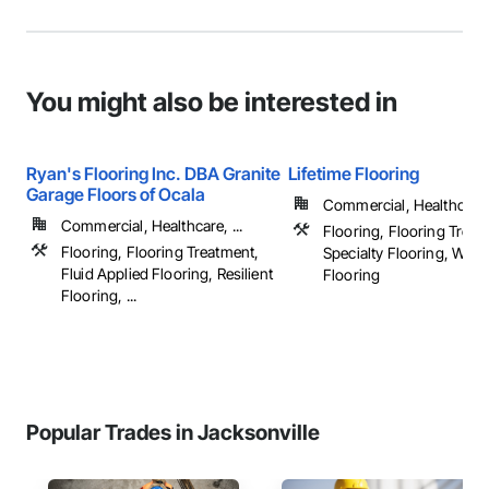
You might also be interested in
Ryan's Flooring Inc. DBA Granite
Lifetime Flooring
Garage Floors of Ocala
Commercial, Healthcare, 
Commercial, Healthcare, ...
Flooring, Flooring Treat
Flooring, Flooring Treatment,
Specialty Flooring, Woo
Fluid Applied Flooring, Resilient
Flooring
Flooring, ...
Popular Trades in Jacksonville