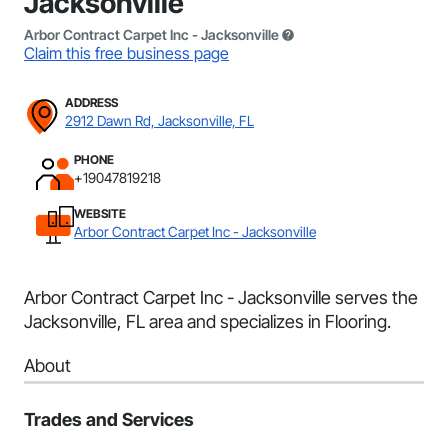
Jacksonville
Arbor Contract Carpet Inc - Jacksonville
Claim this free business page
ADDRESS
2912 Dawn Rd, Jacksonville, FL
PHONE
+19047819218
WEBSITE
Arbor Contract Carpet Inc - Jacksonville
Arbor Contract Carpet Inc - Jacksonville serves the
Jacksonville, FL area and specializes in Flooring.
About
Trades and Services