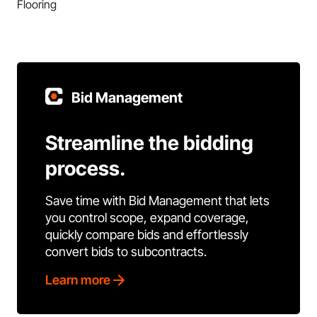
Flooring
Bid Management
Streamline the bidding
process.
Save time with Bid Management that lets
you control scope, expand coverage,
quickly compare bids and effortlessly
convert bids to subcontracts.
Learn more