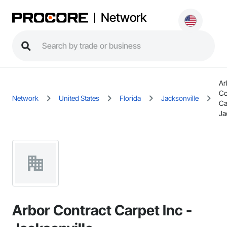
Network
Ar
Co
Network
United States
Florida
Jacksonville
Ca
Ja
Arbor Contract Carpet Inc -