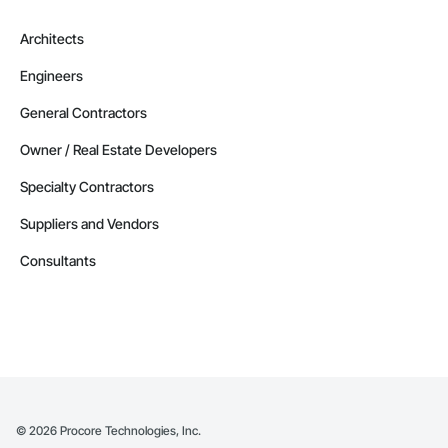
Architects
Engineers
General Contractors
Owner / Real Estate Developers
Specialty Contractors
Suppliers and Vendors
Consultants
©
2026
Procore Technologies, Inc.