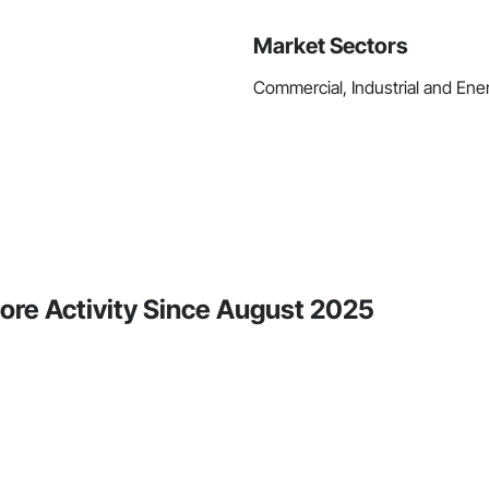
Market Sectors
Commercial, Industrial and Ene
ore Activity Since August 2025