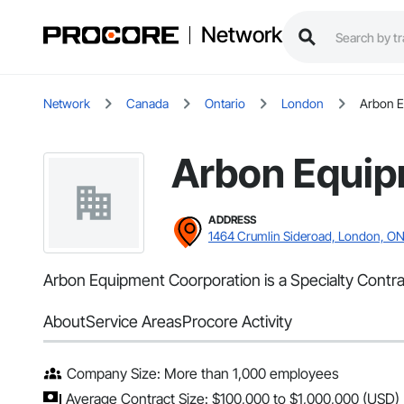
Network
Network
Canada
Ontario
London
Arbon E
Arbon Equip
ADDRESS
1464 Crumlin Sideroad, London, O
Arbon Equipment Coorporation is a Specialty Contrac
About
Service Areas
Procore Activity
Company Size: More than 1,000 employees
Average Contract Size: $100,000 to $1,000,000 (USD)