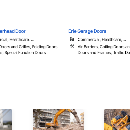
erhead Door
Erie Garage Doors
al, Healthcare, ...
Commercial, Healthcare, ...
Doors and Grilles, Folding Doors
Air Barriers, Coiling Doors an
ls, Special Function Doors
Doors and Frames, Traffic D