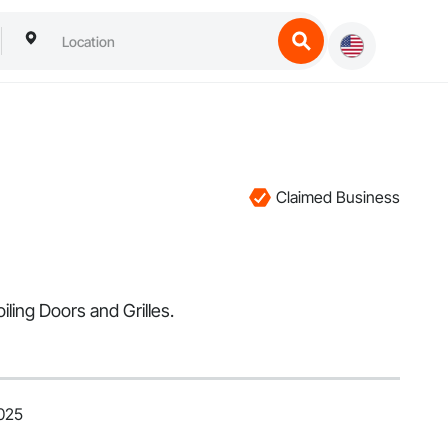
Claimed Business
ling Doors and Grilles.
2025