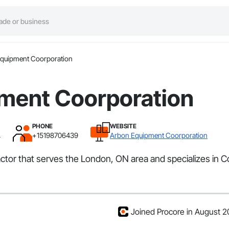
quipment Coorporation
ment Coorporation
PHONE
WEBSITE
N
+15198706439
Arbon Equipment Coorporation
tor that serves the London, ON area and specializes in Coi
Joined Procore in August 