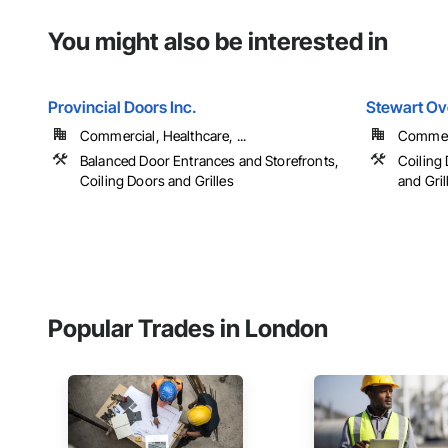
You might also be interested in
Provincial Doors Inc.
Stewart Ov
Commercial, Healthcare, ...
Commerci
Balanced Door Entrances and Storefronts,
Coiling 
Coiling Doors and Grilles
and Gril
Popular Trades in London