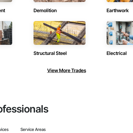
ent
Demolition
Earthwork
Structural Steel
Electrical
View More Trades
ofessionals
vices
Service Areas