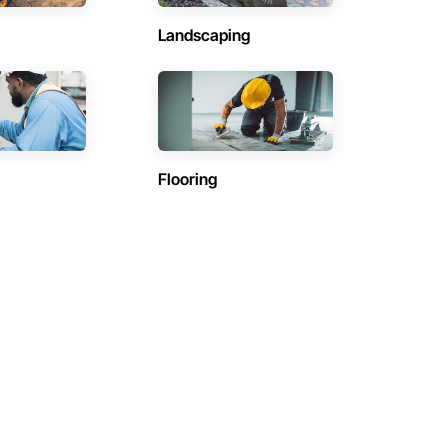
Landscaping
Flooring