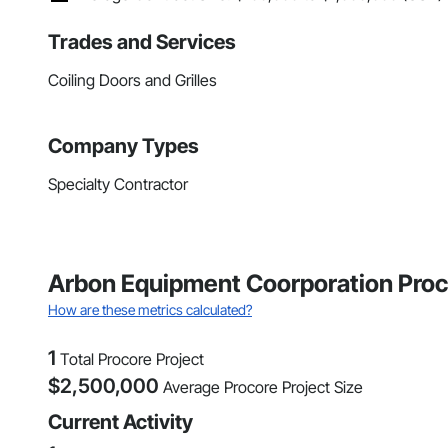
Trades and Services
Coiling Doors and Grilles
Company Types
Specialty Contractor
Arbon Equipment Coorporation Proc
How are these metrics calculated?
1
Total Procore Project
$
2,500,000
Average Procore Project Size
Current Activity