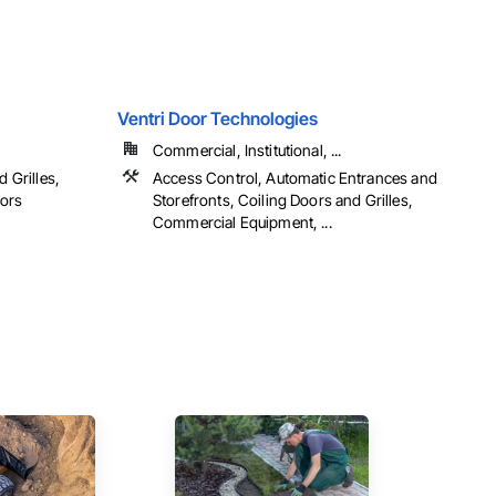
Ventri Door Technologies
Commercial, Institutional, ...
d Grilles,
Access Control, Automatic Entrances and
oors
Storefronts, Coiling Doors and Grilles,
Commercial Equipment, ...