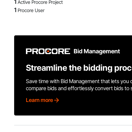
1
Active Procore Project
1
Procore User
Bid Management
Streamline the bidding pro
Save time with Bid Management that lets you 
compare bids and effortlessly convert bids to
Learn more