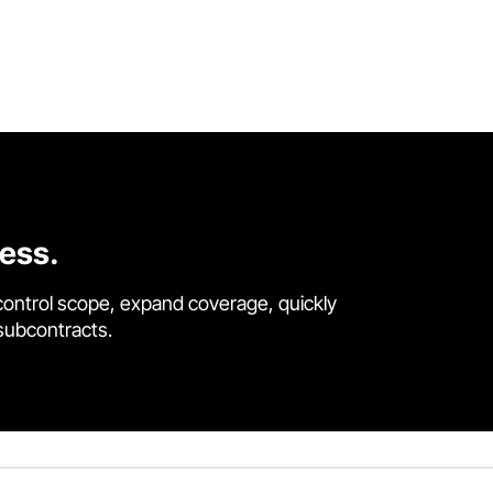
cess.
control scope, expand coverage, quickly
 subcontracts.