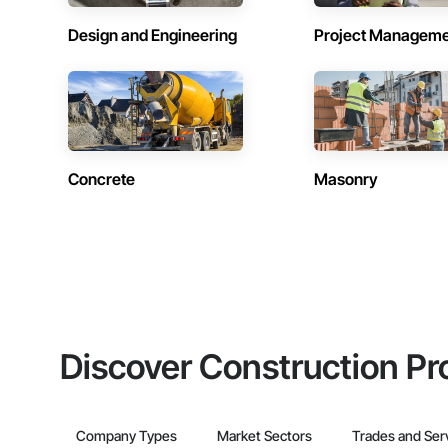
Design and Engineering
Project Managem
Concrete
Masonry
Discover Construction Pr
Company Types
Market Sectors
Trades and Ser