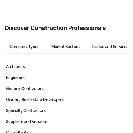
Discover Construction Professionals
Company Types
Market Sectors
Trades and Services
Architects
Engineers
General Contractors
Owner / Real Estate Developers
Specialty Contractors
Suppliers and Vendors
Consultants