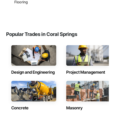
Flooring
Popular Trades in Coral Springs
Design and Engineering
Project Management
Concrete
Masonry