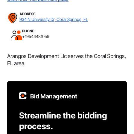
ADDRESS
934 N University Dr, Coral Springs, FL
PHONE
+19544481059
Arangos Development Llc serves the Coral Springs,
FL area.
Bid Management
Streamline the bidding
process.