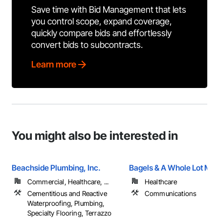
Save time with Bid Management that lets
you control scope, expand coverage,
quickly compare bids and effortlessly
convert bids to subcontracts.
Learn more
You might also be interested in
Beachside Plumbing, Inc.
Bagels & A Whole Lot Mo
Commercial, Healthcare, ...
Healthcare
Cementitious and Reactive
Communications
Waterproofing, Plumbing,
Specialty Flooring, Terrazzo