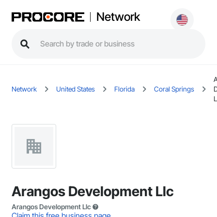
Network
Network
United States
Florida
Coral Springs
L
Arangos Development Llc
Arangos Development Llc
Claim this free business page