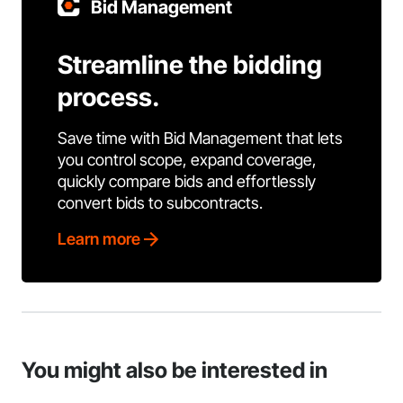
Bid Management
Streamline the bidding
process.
Save time with Bid Management that lets
you control scope, expand coverage,
quickly compare bids and effortlessly
convert bids to subcontracts.
Learn more
You might also be interested in