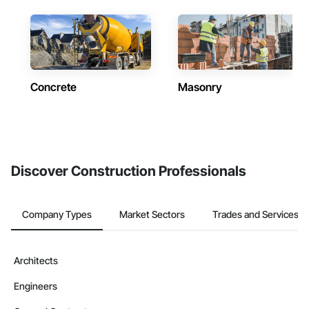
Concrete
Masonry
Discover Construction Professionals
Company Types
Market Sectors
Trades and Services
Architects
Engineers