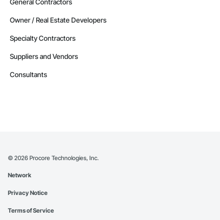
General Contractors
Owner / Real Estate Developers
Specialty Contractors
Suppliers and Vendors
Consultants
©
2026
Procore Technologies, Inc.
Network
Privacy Notice
Terms of Service