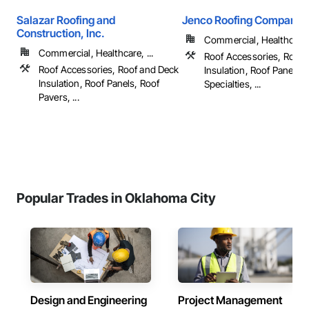
Salazar Roofing and
Jenco Roofing Company
Construction, Inc.
Commercial, Healthcare, 
Commercial, Healthcare, ...
Roof Accessories, Roof 
Roof Accessories, Roof and Deck
Insulation, Roof Panels, 
Insulation, Roof Panels, Roof
Specialties, ...
Pavers, ...
Popular Trades in Oklahoma City
Design and Engineering
Project Management