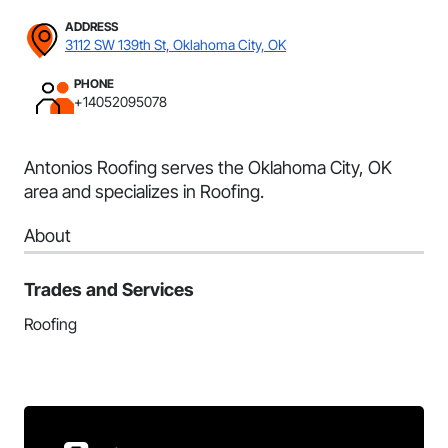
ADDRESS
3112 SW 139th St, Oklahoma City, OK
PHONE
+14052095078
Antonios Roofing serves the Oklahoma City, OK
area and specializes in Roofing.
About
Trades and Services
Roofing