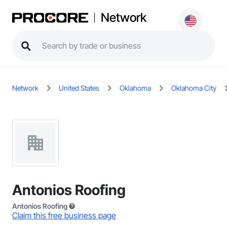
Network
Network
United States
Oklahoma
Oklahoma City
Antonios Roofing
Antonios Roofing
Claim this free business page