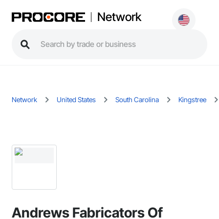
Network
Network
United States
South Carolina
Kingstree
Andrews Fabricators Of