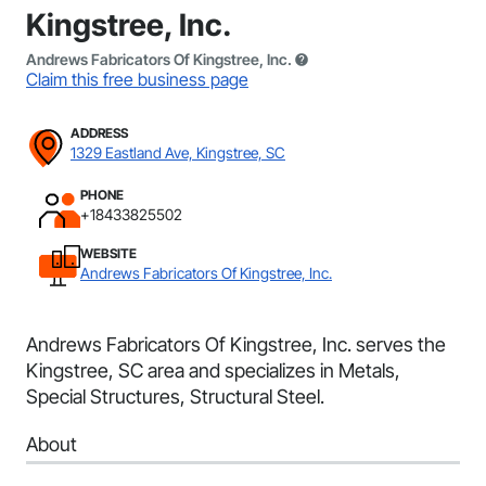
Kingstree, Inc.
Andrews Fabricators Of Kingstree, Inc.
Claim this free business page
ADDRESS
1329 Eastland Ave, Kingstree, SC
PHONE
+18433825502
WEBSITE
Andrews Fabricators Of Kingstree, Inc.
Andrews Fabricators Of Kingstree, Inc. serves the
Kingstree, SC area and specializes in Metals,
Special Structures, Structural Steel.
About