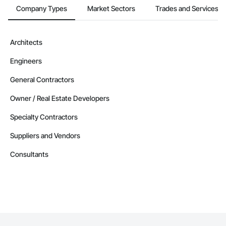
Company Types
Market Sectors
Trades and Services
Architects
Engineers
General Contractors
Owner / Real Estate Developers
Specialty Contractors
Suppliers and Vendors
Consultants