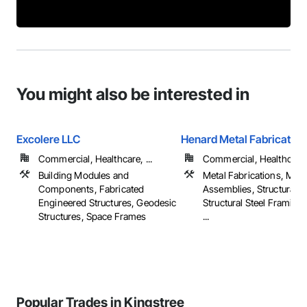
You might also be interested in
Excolere LLC
Henard Metal Fabricators
Commercial, Healthcare, ...
Commercial, Healthcare, 
Building Modules and
Metal Fabrications, Meta
Components, Fabricated
Assemblies, Structural St
Engineered Structures, Geodesic
Structural Steel Framing 
Structures, Space Frames
...
Popular Trades in Kingstree