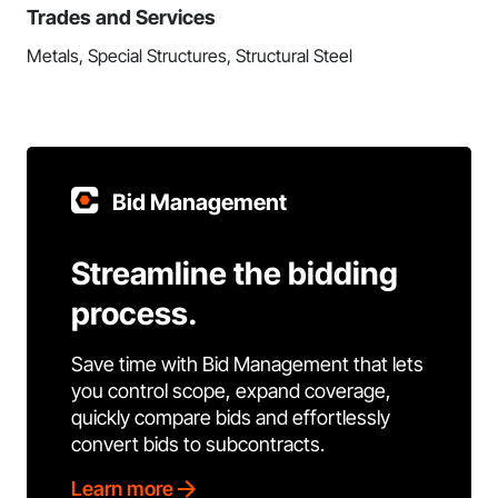
Trades and Services
Metals, Special Structures, Structural Steel
Bid Management
Streamline the bidding
process.
Save time with Bid Management that lets
you control scope, expand coverage,
quickly compare bids and effortlessly
convert bids to subcontracts.
Learn more