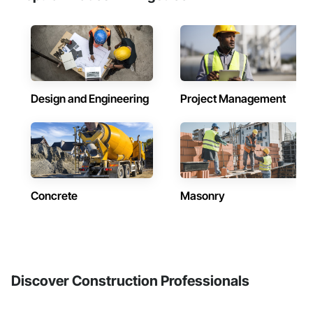
Design and Engineering
Project Management
Concrete
Masonry
Discover Construction Professionals