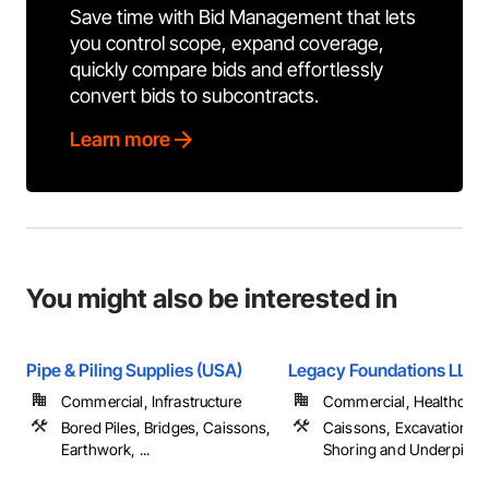
Save time with Bid Management that lets
you control scope, expand coverage,
quickly compare bids and effortlessly
convert bids to subcontracts.
Learn more
You might also be interested in
Pipe & Piling Supplies (USA)
Legacy Foundations LLC
Commercial, Infrastructure
Commercial, Healthcare, 
Bored Piles, Bridges, Caissons,
Caissons, Excavation and
Earthwork, ...
Shoring and Underpinni