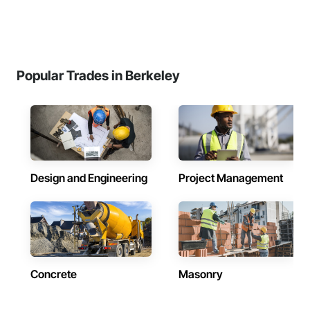
Popular Trades in Berkeley
Design and Engineering
Project Management
Concrete
Masonry