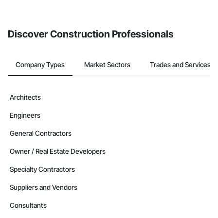
Discover Construction Professionals
Company Types
Market Sectors
Trades and Services
Architects
Engineers
General Contractors
Owner / Real Estate Developers
Specialty Contractors
Suppliers and Vendors
Consultants