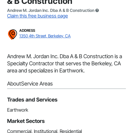
& B Construction
Andrew M. Jordan Inc. Dba A & B Construction
Claim this free business page
ADDRESS
1350 4th Street, Berkeley, CA
Andrew M. Jordan Inc. Dba A & B Construction is a
Specialty Contractor that serves the Berkeley, CA
area and specializes in Earthwork.
About
Service Areas
Trades and Services
Earthwork
Market Sectors
Commercial, Institutional, Residential