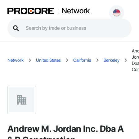
Network
And
Jor
Network
United States
California
Berkeley
Dba
Con
Andrew M. Jordan Inc. Dba A