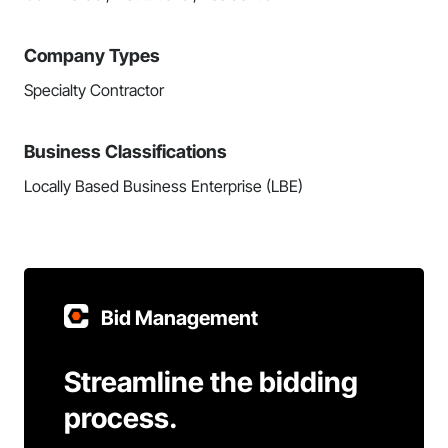
Company Types
Specialty Contractor
Business Classifications
Locally Based Business Enterprise (LBE)
Bid Management
Streamline the bidding
process.