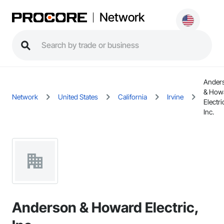
Network
Ander
& How
Network
United States
California
Irvine
Electri
Inc.
Anderson & Howard Electric,