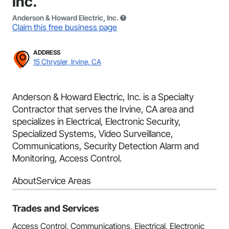
Inc.
Anderson & Howard Electric, Inc.
Claim this free business page
ADDRESS
15 Chrysler, Irvine, CA
Anderson & Howard Electric, Inc. is a Specialty
Contractor that serves the Irvine, CA area and
specializes in Electrical, Electronic Security,
Specialized Systems, Video Surveillance,
Communications, Security Detection Alarm and
Monitoring, Access Control.
About
Service Areas
Trades and Services
Access Control, Communications, Electrical, Electronic