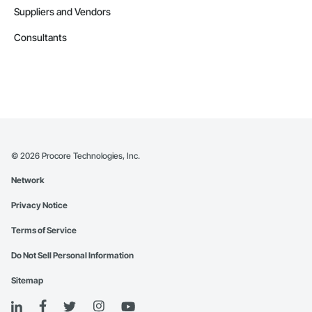
Suppliers and Vendors
Consultants
©
2026
Procore Technologies, Inc.
Network
Privacy Notice
Terms of Service
Do Not Sell Personal Information
Sitemap