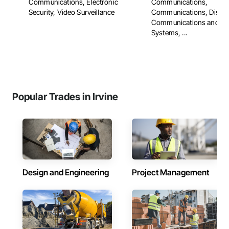
Communications, Electronic
Communications,
Security, Video Surveillance
Communications, Distri
Communications and Mo
Systems, ...
Popular Trades in Irvine
Design and Engineering
Project Management