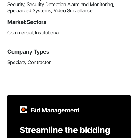
Security, Security Detection Alarm and Monitoring,
Specialized Systems, Video Surveillance
Market Sectors
Commercial, Institutional
Company Types
Specialty Contractor
Bid Management
Streamline the bidding