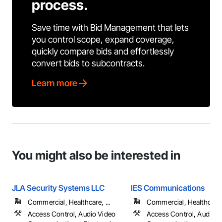
process.
Save time with Bid Management that lets
you control scope, expand coverage,
quickly compare bids and effortlessly
convert bids to subcontracts.
Learn more
You might also be interested in
JLA Security Systems LLC
IES Communications
Commercial, Healthcare, ...
Commercial, Healthcare, 
Access Control, Audio Video
Access Control, Audio V