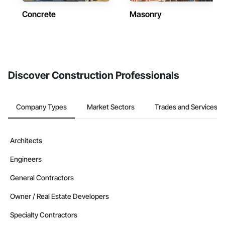
Concrete
Masonry
Discover Construction Professionals
Company Types
Market Sectors
Trades and Services
Architects
Engineers
General Contractors
Owner / Real Estate Developers
Specialty Contractors