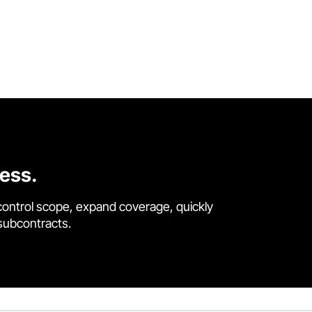
cess.
control scope, expand coverage, quickly
 subcontracts.