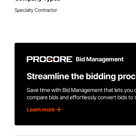
Specialty Contractor
Bid Management
Streamline the bidding pro
Save time with Bid Management that lets you 
compare bids and effortlessly convert bids to
Learn more