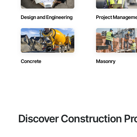
Design and Engineering
Project Managem
Concrete
Masonry
Discover Construction Pr