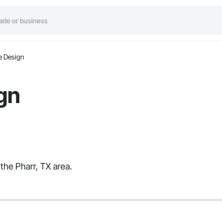
e Design
gn
the Pharr, TX area.