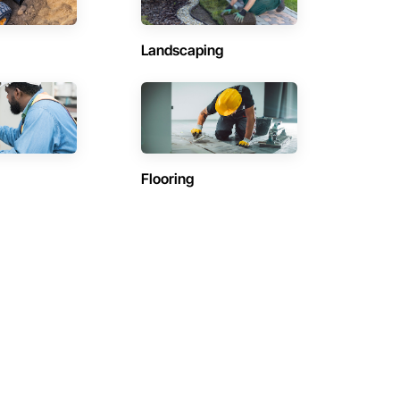
Landscaping
Flooring