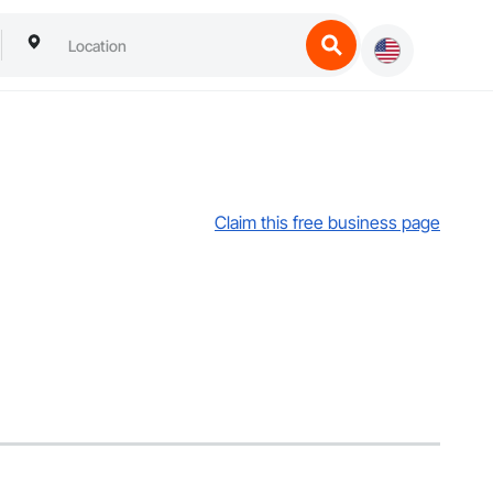
Claim this free business page