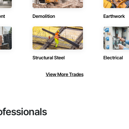
ent
Demolition
Earthwork
Structural Steel
Electrical
View More Trades
ofessionals