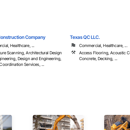
Construction Company
Texas QC LLC.
ial, Healthcare, ...
Commercial, Healthcare, ...
ure Scanning, Architectural Design
Access Flooring, Acoustic Ce
ineering, Design and Engineering,
Concrete, Decking, ...
Coordination Services, ...