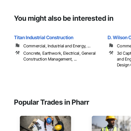
You might also be interested in
Titan Industrial Construction
D. Wilson 
Commercial, Industrial and Energy, ...
Commerc
Concrete, Earthwork, Electrical, General
3d Capt
Construction Management, ...
and Eng
Design 
Popular Trades in Pharr