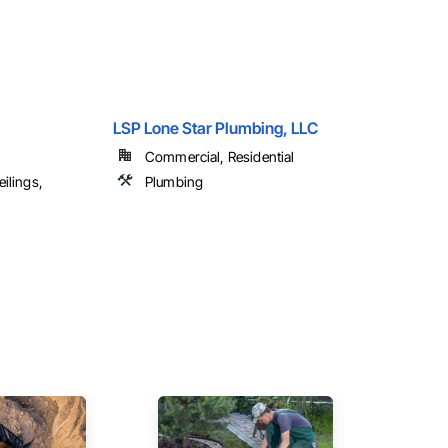
LSP Lone Star Plumbing, LLC
Commercial, Residential
ilings,
Plumbing