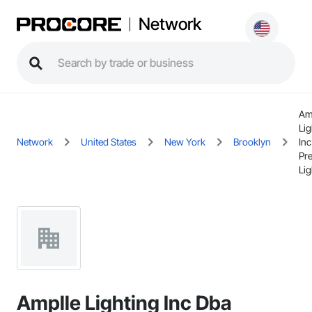
Network
Am
Lig
Network
United States
New York
Brooklyn
In
Pre
Lig
Amplle Lighting Inc Dba