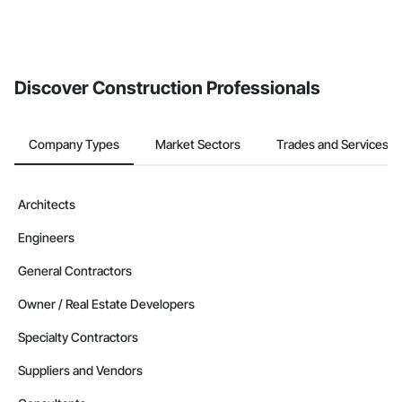
Discover Construction Professionals
Company Types
Market Sectors
Trades and Services
Architects
Engineers
General Contractors
Owner / Real Estate Developers
Specialty Contractors
Suppliers and Vendors