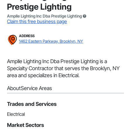
Prestige Lighting
Amplle Lighting Inc Dba Prestige Lighting
Claim this free business page
ADDRESS
1462 Eastern Parkway, Brooklyn, NY
Amplle Lighting Inc Dba Prestige Lighting is a
Specialty Contractor that serves the Brooklyn, NY
area and specializes in Electrical.
About
Service Areas
Trades and Services
Electrical
Market Sectors