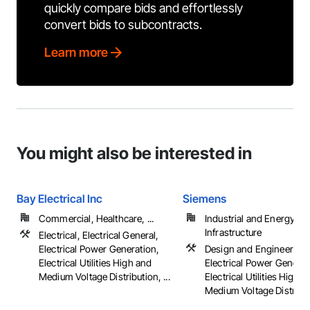
quickly compare bids and effortlessly
convert bids to subcontracts.
Learn more
You might also be interested in
Bay Electrical Inc
Siemens
Commercial, Healthcare, ...
Industrial and Energy,
Infrastructure
Electrical, Electrical General,
Electrical Power Generation,
Design and Engineering,
Electrical Utilities High and
Electrical Power Generat
Medium Voltage Distribution, ...
Electrical Utilities High 
Medium Voltage Distribu