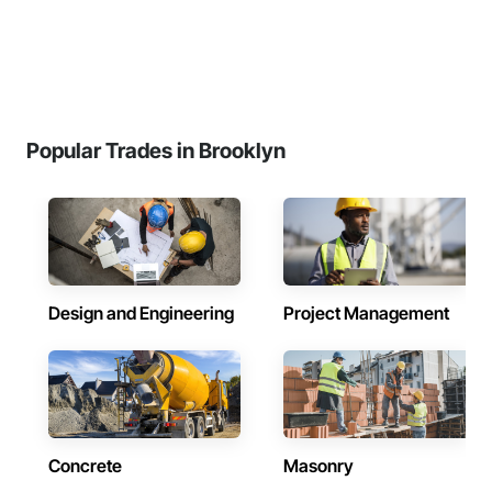
Popular Trades in Brooklyn
Design and Engineering
Project Management
Concrete
Masonry