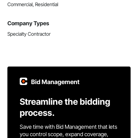
Commercial, Residential
Company Types
Specialty Contractor
Bid Management
Streamline the bidding
process.
Save time with Bid Management that lets
you control scope, expand coverage,