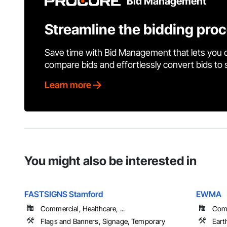
Bid Management
Streamline the bidding pro
Save time with Bid Management that lets you 
compare bids and effortlessly convert bids to
Learn more
You might also be interested in
FASTSIGNS Stamford
EWMA
Commercial, Healthcare, ...
Comm
Flags and Banners, Signage, Temporary
Eart