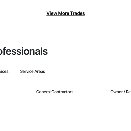
View More Trades
ofessionals
vices
Service Areas
General Contractors
Owner / Re