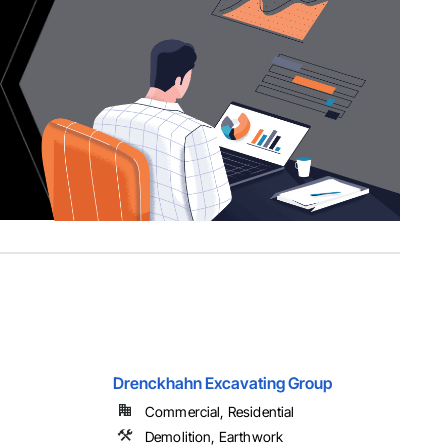
Drenckhahn Excavating Group
Commercial, Residential
Demolition, Earthwork