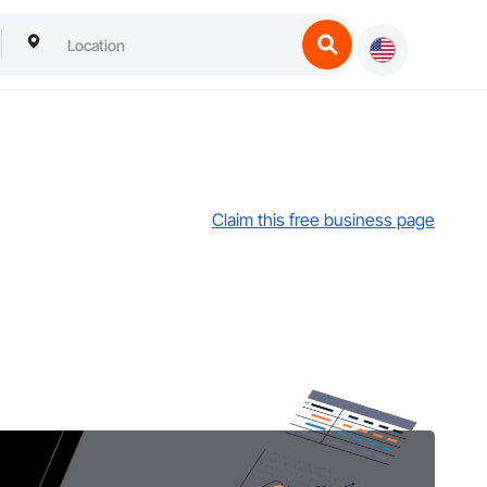
Claim this free business page