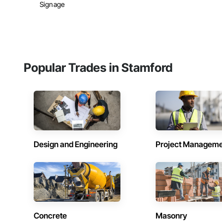
Signage
Popular Trades in Stamford
Design and Engineering
Project Managem
Concrete
Masonry