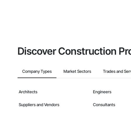
Discover Construction Pr
Company Types
Market Sectors
Trades and Ser
Architects
Engineers
Suppliers and Vendors
Consultants