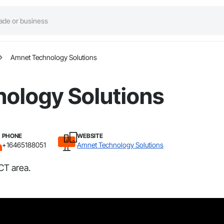
Amnet Technology Solutions
ology Solutions
PHONE
WEBSITE
+16465188051
Amnet Technology Solutions
CT area.