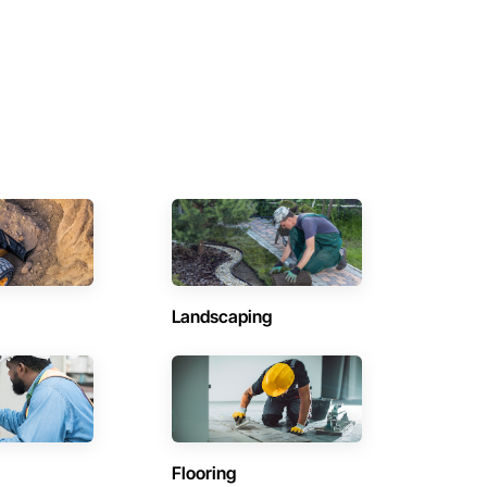
Landscaping
Flooring