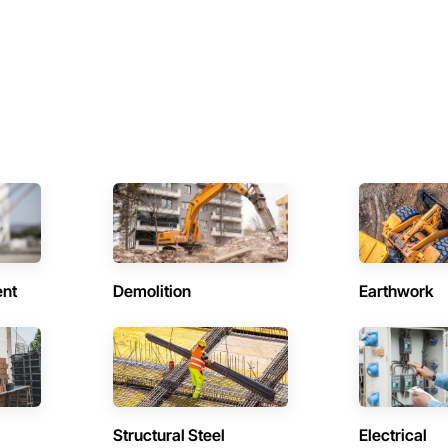
ent
Demolition
Earthwork
Structural Steel
Electrical