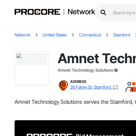
Network
Network
United States
Connecticut
Stamford
Amnet Techn
Amnet Technology Solutions
ADDRESS
26 Fahey St, Stamford, CT
Amnet Technology Solutions serves the Stamford, 