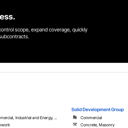
cess.
control scope, expand coverage, quickly
 subcontracts.
Solid Development Group
ercial, Industrial and Energy, ...
Commercial
hwork
Concrete, Masonry