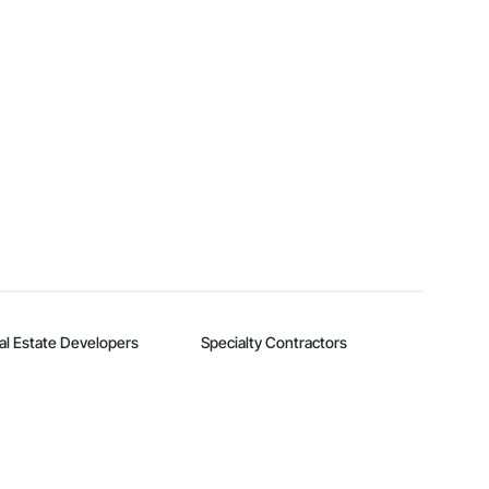
al Estate Developers
Specialty Contractors