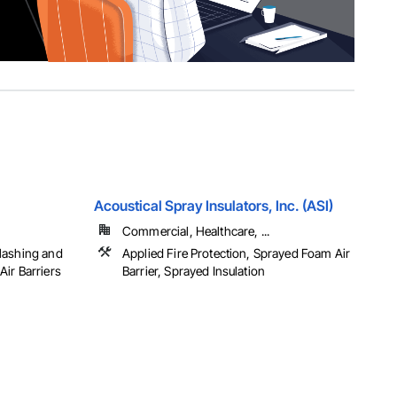
Acoustical Spray Insulators, Inc. (ASI)
Commercial, Healthcare, ...
lashing and
Applied Fire Protection, Sprayed Foam Air
ir Barriers
Barrier, Sprayed Insulation