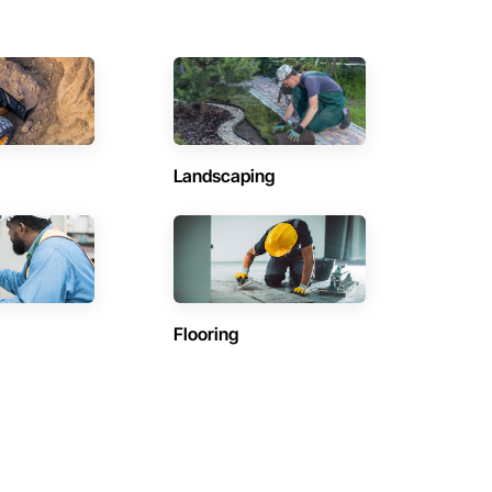
Landscaping
Flooring