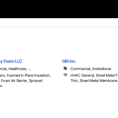
ay Foam LLC
GBI Inc.
al, Healthcare, ...
Commercial, Institutional
iers, Foamed In Place Insulation,
HVAC General, Sheet Metal F
 Foam Air Barrier, Sprayed
Trim, Sheet Metal Membrane A
on