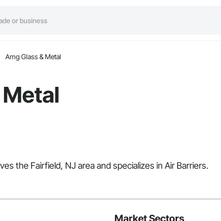
Amg Glass & Metal
 Metal
s the Fairfield, NJ area and specializes in Air Barriers.
Market Sectors