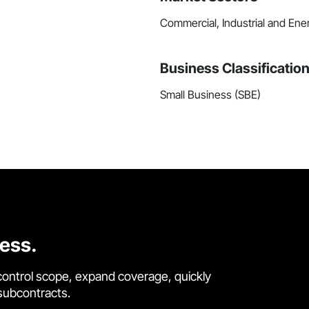
Commercial, Industrial and Ene
Business Classificatio
Small Business (SBE)
cess.
control scope, expand coverage, quickly
 subcontracts.