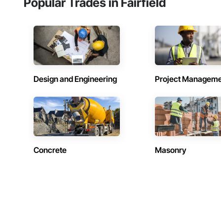
Popular Trades in Fairfield
Design and Engineering
Project Managem
Concrete
Masonry