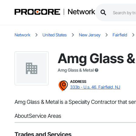
Network
Network
United States
New Jersey
Fairfield
Amg Glass &
Amg Glass & Metal
ADDRESS
333b - U.s. 46, Fairfield, NJ
Amg Glass & Metal is a Specialty Contractor that serve
About
Service Areas
Trades and Services