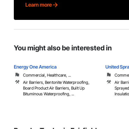
Learn more
You might also be interested in
Energy One America
United Spr
Commercial, Healthcare, ...
Commerci
Air Barriers, Bentonite Waterproofing,
Air Barr
Board Product Air Barriers, Built Up
Sprayed
Bituminous Waterproofing, ...
Insulati