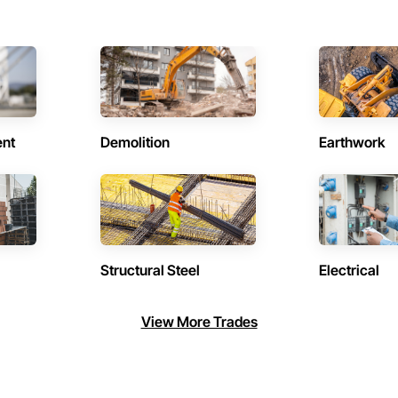
ent
Demolition
Earthwork
Structural Steel
Electrical
View More Trades