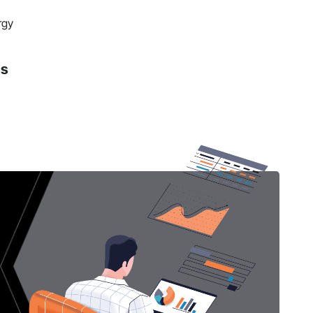
rgy
ns