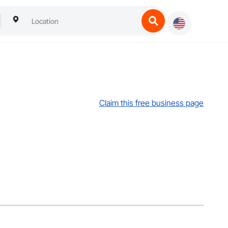
Claim this free business page