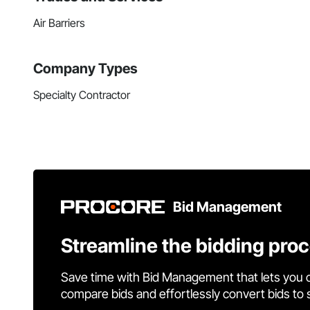
Air Barriers
Company Types
Specialty Contractor
Bid Management
Streamline the bidding pro
Save time with Bid Management that lets you 
compare bids and effortlessly convert bids to