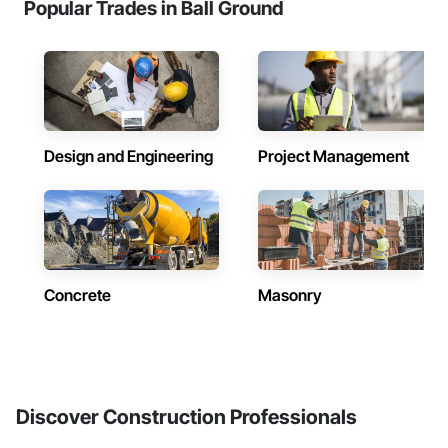
Popular Trades in Ball Ground
Design and Engineering
Project Management
Concrete
Masonry
Discover Construction Professionals