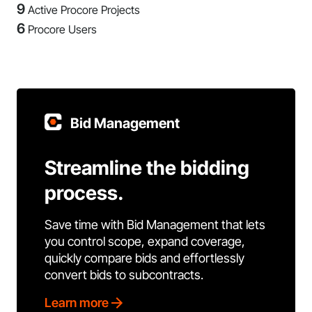
9
Active Procore Projects
6
Procore Users
Bid Management
Streamline the bidding
process.
Save time with Bid Management that lets
you control scope, expand coverage,
quickly compare bids and effortlessly
convert bids to subcontracts.
Learn more