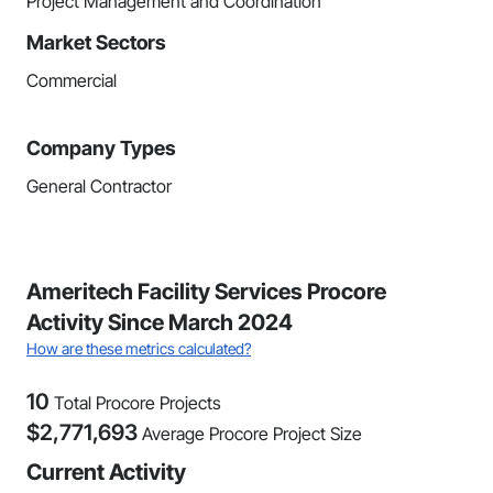
Project Management and Coordination
Market Sectors
Commercial
Company Types
General Contractor
Ameritech Facility Services Procore
Activity Since March 2024
How are these metrics calculated?
10
Total Procore Projects
$
2,771,693
Average Procore Project Size
Current Activity