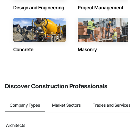
Design and Engineering
Project Management
Concrete
Masonry
Discover Construction Professionals
Company Types
Market Sectors
Trades and Services
Architects