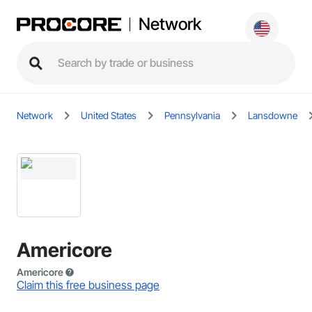
Network
Network
United States
Pennsylvania
Lansdowne
Americore
Americore
Claim this free business page