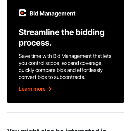
Bid Management
Streamline the bidding
process.
Save time with Bid Management that lets
you control scope, expand coverage,
quickly compare bids and effortlessly
convert bids to subcontracts.
Learn more