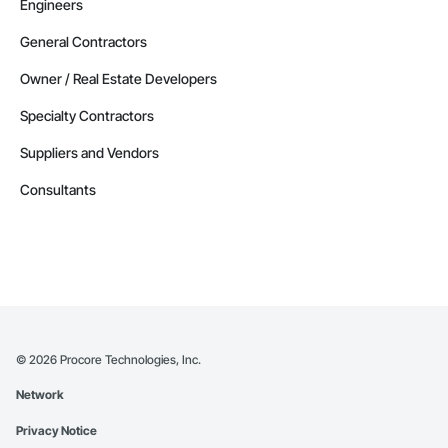
Engineers
General Contractors
Owner / Real Estate Developers
Specialty Contractors
Suppliers and Vendors
Consultants
©
2026
Procore Technologies, Inc.
Network
Privacy Notice