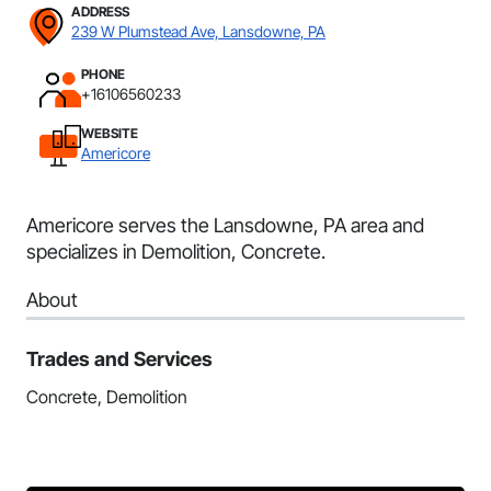
ADDRESS
239 W Plumstead Ave, Lansdowne, PA
PHONE
+16106560233
WEBSITE
Americore
Americore serves the Lansdowne, PA area and
specializes in Demolition, Concrete.
About
Trades and Services
Concrete, Demolition