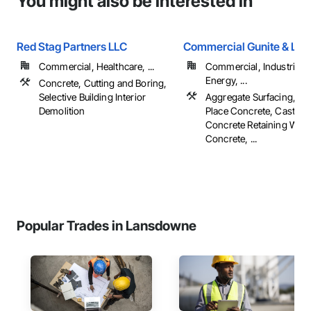
You might also be interested in
Red Stag Partners LLC
Commercial Gunite & Lds
Commercial, Healthcare, ...
Commercial, Industrial 
Energy, ...
Concrete, Cutting and Boring,
Selective Building Interior
Aggregate Surfacing, Cas
Demolition
Place Concrete, Cast In 
Concrete Retaining Walls
Concrete, ...
Popular Trades in Lansdowne