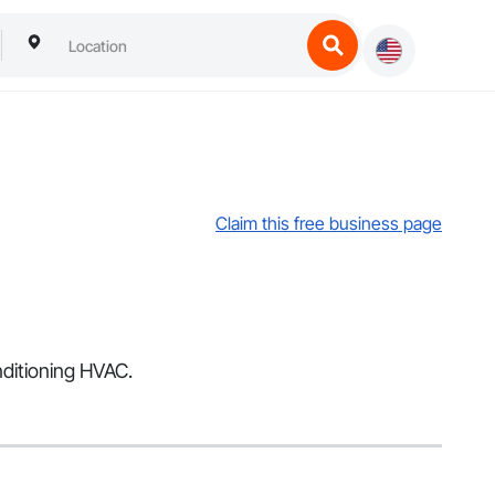
Claim this free business page
nditioning HVAC.