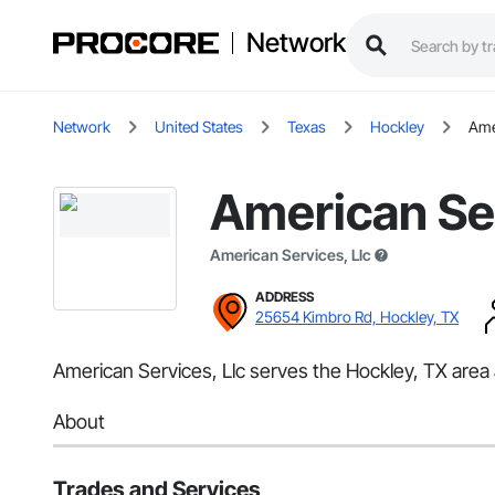
Network
Network
United States
Texas
Hockley
Ame
American Ser
American Services, Llc
ADDRESS
25654 Kimbro Rd, Hockley, TX
American Services, Llc serves the Hockley, TX area a
About
Trades and Services