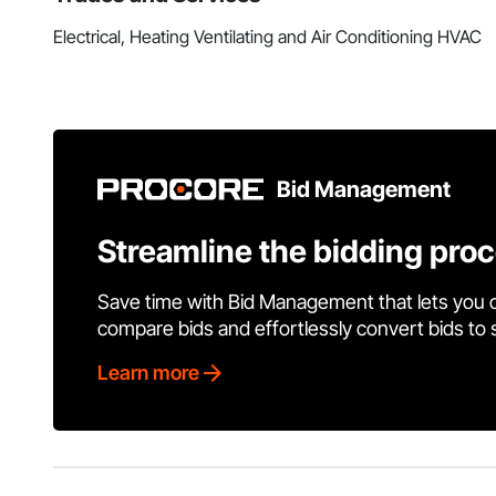
Electrical, Heating Ventilating and Air Conditioning HVAC
Bid Management
Streamline the bidding pro
Save time with Bid Management that lets you 
compare bids and effortlessly convert bids to
Learn more