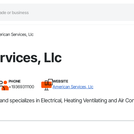
rican Services, Llc
vices, Llc
PHONE
WEBSITE
+19369311100
American Services, Llc
nd specializes in Electrical, Heating Ventilating and Air Co