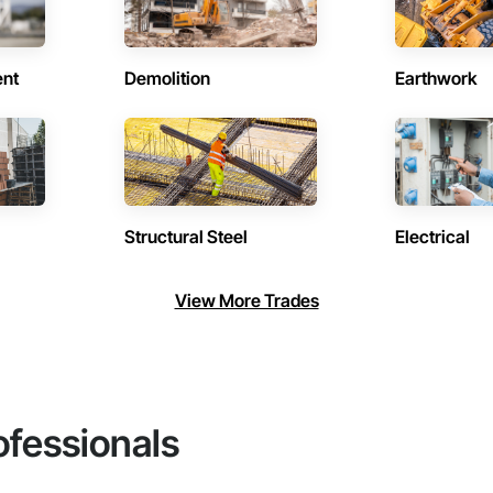
ent
Demolition
Earthwork
Structural Steel
Electrical
View More Trades
ofessionals