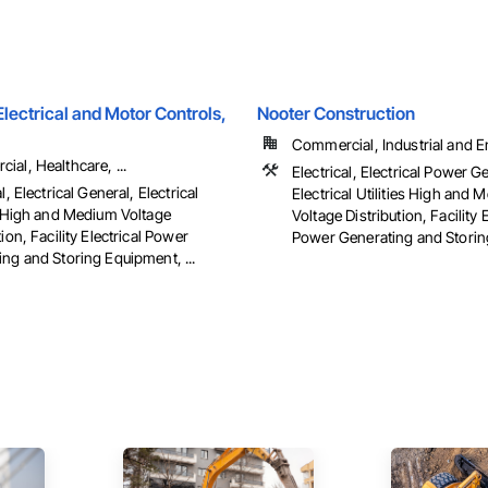
ectrical and Motor Controls,
Nooter Construction
Commercial, Industrial and 
al, Healthcare, ...
Electrical, Electrical Power G
l, Electrical General, Electrical
Electrical Utilities High and
es High and Medium Voltage
Voltage Distribution, Facility E
tion, Facility Electrical Power
Power Generating and Stori
ng and Storing Equipment, ...