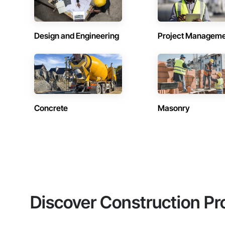
Design and Engineering
Project Managem
Concrete
Masonry
Discover Construction Pr