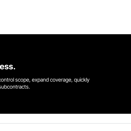
cess.
control scope, expand coverage, quickly
 subcontracts.