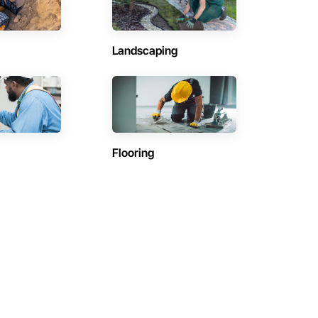
Landscaping
Flooring