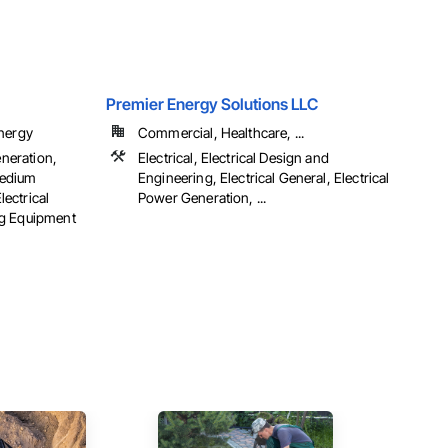
Premier Energy Solutions LLC
Energy
Commercial, Healthcare, ...
eneration,
Electrical, Electrical Design and
 Medium
Engineering, Electrical General, Electrical
lectrical
Power Generation, ...
ng Equipment