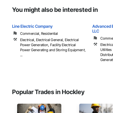
You might also be interested in
Line Electric Company
Advanced El
LLC
Commercial, Residential
Commerci
Electrical, Electrical General, Electrical
Electrica
Power Generation, Facility Electrical
Utiliti
Power Generating and Storing Equipment,
Distribu
...
Generati
Popular Trades in Hockley