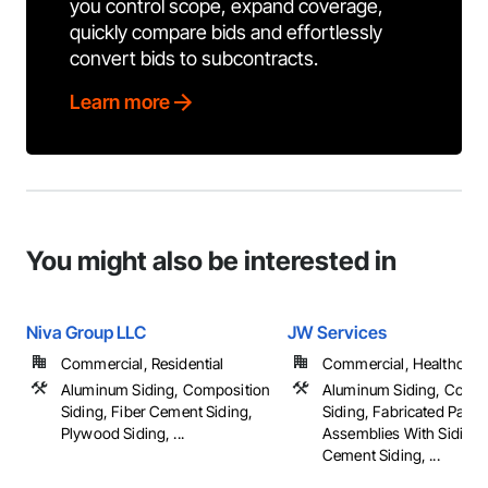
you control scope, expand coverage,
quickly compare bids and effortlessly
convert bids to subcontracts.
Learn more
You might also be interested in
Niva Group LLC
JW Services
Commercial, Residential
Commercial, Healthcare, 
Aluminum Siding, Composition
Aluminum Siding, Compo
Siding, Fiber Cement Siding,
Siding, Fabricated Panel
Plywood Siding, ...
Assemblies With Siding,
Cement Siding, ...