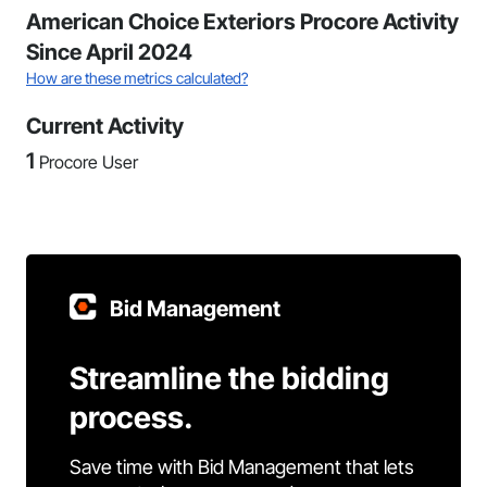
American Choice Exteriors Procore Activity
Since April 2024
How are these metrics calculated?
Current Activity
1
Procore User
Bid Management
Streamline the bidding
process.
Save time with Bid Management that lets