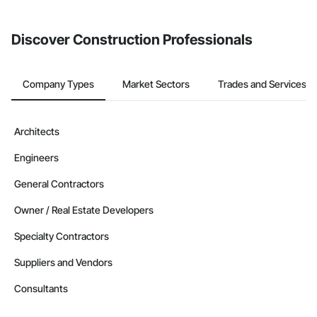
Discover Construction Professionals
Company Types
Market Sectors
Trades and Services
Architects
Engineers
General Contractors
Owner / Real Estate Developers
Specialty Contractors
Suppliers and Vendors
Consultants