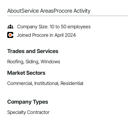
About
Service Areas
Procore Activity
Company Size: 10 to 50 employees
Joined Procore in April 2024
Trades and Services
Roofing, Siding, Windows
Market Sectors
Commercial, Institutional, Residential
Company Types
Specialty Contractor