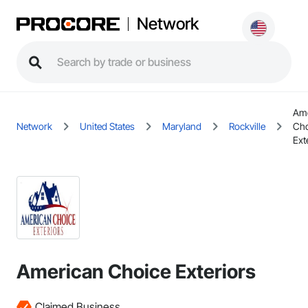
Network
Ame
Network
United States
Maryland
Rockville
Cho
Ext
American Choice Exteriors
Claimed Business