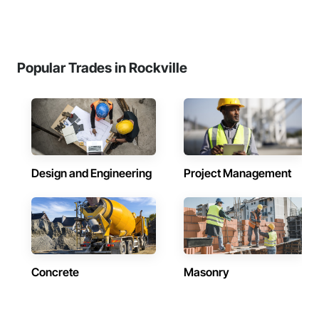
Popular Trades in Rockville
Design and Engineering
Project Management
Concrete
Masonry