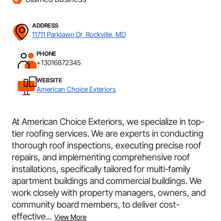
ADDRESS
11711 Parklawn Dr, Rockville, MD
PHONE
+13016872345
WEBSITE
American Choice Exteriors
At American Choice Exteriors, we specialize in top-
tier roofing services. We are experts in conducting
thorough roof inspections, executing precise roof
repairs, and implementing comprehensive roof
installations, specifically tailored for multi-family
apartment buildings and commercial buildings. We
work closely with property managers, owners, and
community board members, to deliver cost-
effective...
View More