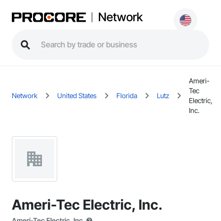
Network
Ameri-
Tec
Network
United States
Florida
Lutz
Electric,
Inc.
Ameri-Tec Electric, Inc.
Ameri-Tec Electric, Inc.