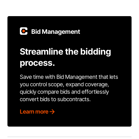
Bid Management
Streamline the bidding
process.
Save time with Bid Management that lets
you control scope, expand coverage,
quickly compare bids and effortlessly
convert bids to subcontracts.
Learn more