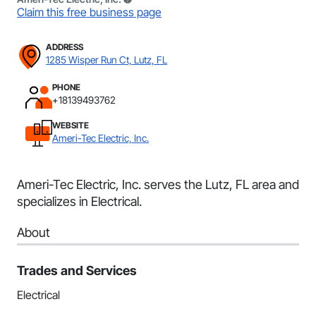
Claim this free business page
ADDRESS
1285 Wisper Run Ct, Lutz, FL
PHONE
+18139493762
WEBSITE
Ameri-Tec Electric, Inc.
Ameri-Tec Electric, Inc. serves the Lutz, FL area and
specializes in Electrical.
About
Trades and Services
Electrical