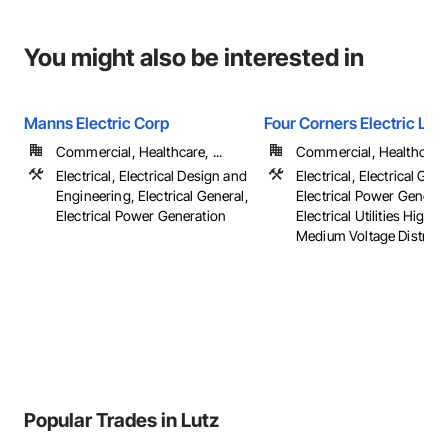
You might also be interested in
Manns Electric Corp
Four Corners Electric LLC
Commercial, Healthcare, ...
Commercial, Healthcare, 
Electrical, Electrical Design and
Electrical, Electrical Gene
Engineering, Electrical General,
Electrical Power Generat
Electrical Power Generation
Electrical Utilities High 
Medium Voltage Distributi
Popular Trades in Lutz