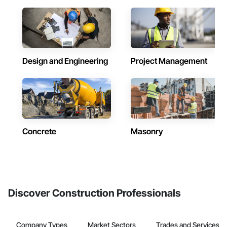
Design and Engineering
Project Management
Concrete
Masonry
Discover Construction Professionals
Company Types
Market Sectors
Trades and Services