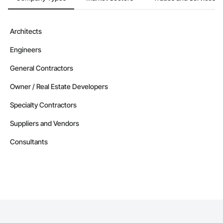
Architects
Engineers
General Contractors
Owner / Real Estate Developers
Specialty Contractors
Suppliers and Vendors
Consultants