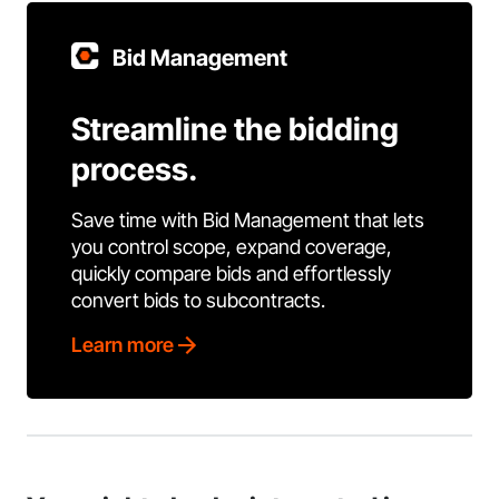
Bid Management
Streamline the bidding
process.
Save time with Bid Management that lets
you control scope, expand coverage,
quickly compare bids and effortlessly
convert bids to subcontracts.
Learn more