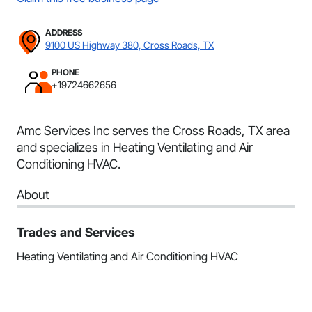
ADDRESS
9100 US Highway 380, Cross Roads, TX
PHONE
+19724662656
Amc Services Inc serves the Cross Roads, TX area
and specializes in Heating Ventilating and Air
Conditioning HVAC.
About
Trades and Services
Heating Ventilating and Air Conditioning HVAC