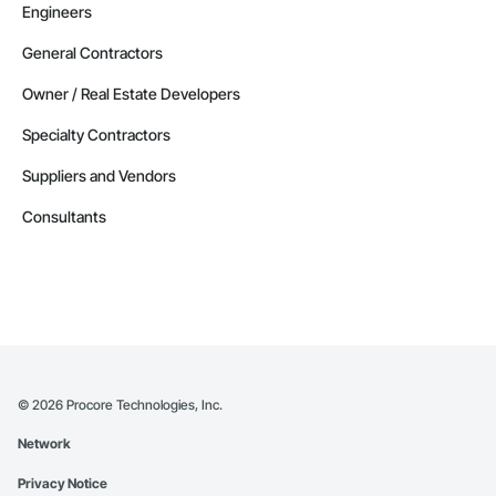
Engineers
General Contractors
Owner / Real Estate Developers
Specialty Contractors
Suppliers and Vendors
Consultants
©
2026
Procore Technologies, Inc.
Network
Privacy Notice