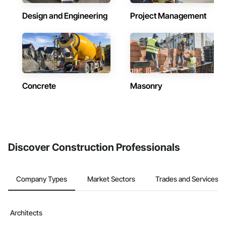
Design and Engineering
Project Management
Concrete
Masonry
Discover Construction Professionals
Company Types
Market Sectors
Trades and Services
Architects