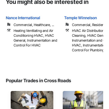
You might also be interested in
Nance International
Temple Winnelson
Commercial, Healthcare, ...
Commercial, Residential
Heating Ventilating and Air
HVAC Air Distribution S
Conditioning HVAC, HVAC
Cleaning, HVAC General
General, Instrumentation and
Instrumentation and Con
Control For HVAC
HVAC, Instrumentation 
Control For Plumbing, ...
Popular Trades in Cross Roads