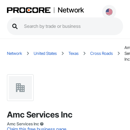
Network
Am
Network
United States
Texas
Cross Roads
Se
Inc
Amc Services Inc
Amc Services Inc
Claim this free business page