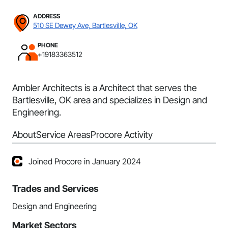
ADDRESS
510 SE Dewey Ave, Bartlesville, OK
PHONE
+19183363512
Ambler Architects is a Architect that serves the
Bartlesville, OK area and specializes in Design and
Engineering.
About
Service Areas
Procore Activity
Joined Procore in January 2024
Trades and Services
Design and Engineering
Market Sectors