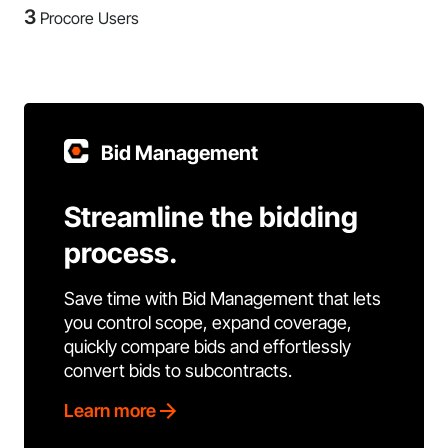
3
Procore Users
Bid Management
Streamline the bidding
process.
Save time with Bid Management that lets
you control scope, expand coverage,
quickly compare bids and effortlessly
convert bids to subcontracts.
Learn more