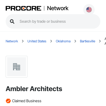
Network
Network
United States
Oklahoma
Bartlesville
Ambler Architects
Claimed Business