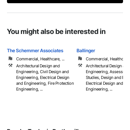
You might also be interested in
The Schemmer Associates
Ballinger
Commercial, Healthcare, ...
Commercial, Healthcare, 
Architectural Design and
Architectural Design and
Engineering, Civil Design and
Engineering, Assessmen
Engineering, Electrical Design
Studies, Design and Eng
and Engineering, Fire Protection
Electrical Design and
Engineering, ...
Engineering, ...