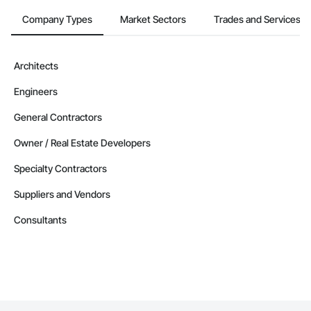
Company Types
Market Sectors
Trades and Services
Architects
Engineers
General Contractors
Owner / Real Estate Developers
Specialty Contractors
Suppliers and Vendors
Consultants