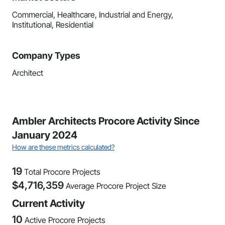
Commercial, Healthcare, Industrial and Energy,
Institutional, Residential
Company Types
Architect
Ambler Architects Procore Activity Since
January 2024
How are these metrics calculated?
19
Total Procore Projects
$
4,716,359
Average Procore Project Size
Current Activity
10
Active Procore Projects