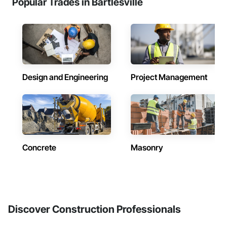
Popular Trades in Bartlesville
Design and Engineering
Project Management
Concrete
Masonry
Discover Construction Professionals