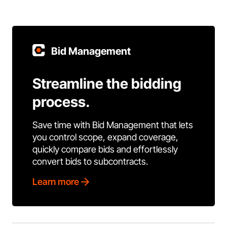
Bid Management
Streamline the bidding
process.
Save time with Bid Management that lets
you control scope, expand coverage,
quickly compare bids and effortlessly
convert bids to subcontracts.
Learn more