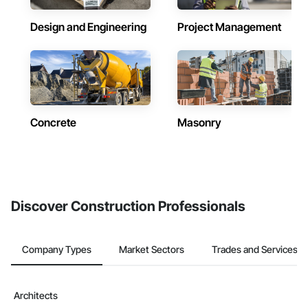
Design and Engineering
Project Management
Concrete
Masonry
Discover Construction Professionals
Company Types
Market Sectors
Trades and Services
Architects