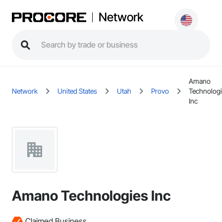
Network
Amano
Network
United States
Utah
Provo
Technolog
Inc
Amano Technologies Inc
Claimed Business