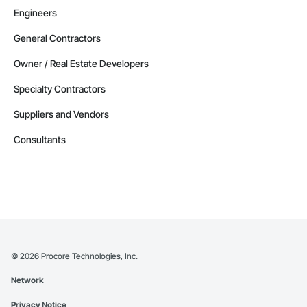
Engineers
General Contractors
Owner / Real Estate Developers
Specialty Contractors
Suppliers and Vendors
Consultants
©
2026
Procore Technologies, Inc.
Network
Privacy Notice