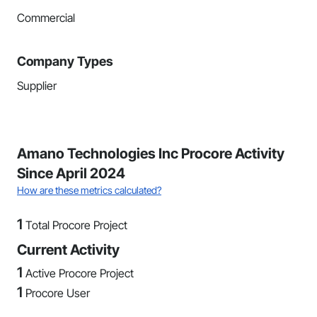
Commercial
Company Types
Supplier
Amano Technologies Inc Procore Activity
Since April 2024
How are these metrics calculated?
1
Total Procore Project
Current Activity
1
Active Procore Project
1
Procore User