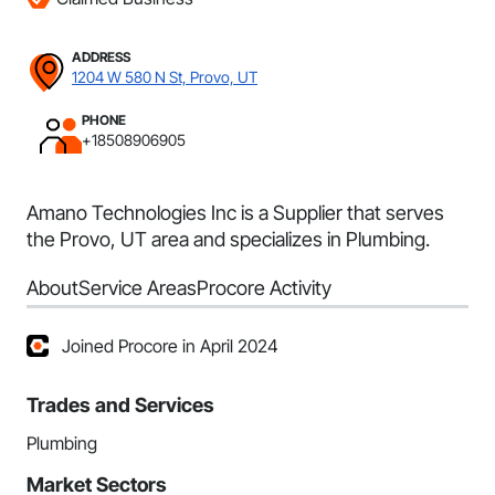
ADDRESS
1204 W 580 N St, Provo, UT
PHONE
+18508906905
Amano Technologies Inc is a Supplier that serves
the Provo, UT area and specializes in Plumbing.
About
Service Areas
Procore Activity
Joined Procore in April 2024
Trades and Services
Plumbing
Market Sectors