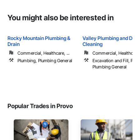
You might also be interested in
Rocky Mountain Plumbing &
Valley Plumbing and Drai
Drain
Cleaning
Commercial, Healthcare, ...
Commercial, Healthcare, 
Plumbing, Plumbing General
Excavation and Fill, Plu
Plumbing General
Popular Trades in Provo