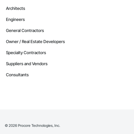
Architects
Engineers
General Contractors
Owner / Real Estate Developers
Specialty Contractors
Suppliers and Vendors
Consultants
©
2026
Procore Technologies, Inc.