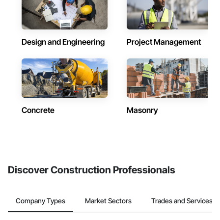
Design and Engineering
Project Management
Concrete
Masonry
Discover Construction Professionals
Company Types
Market Sectors
Trades and Services