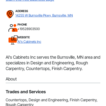
ADDRESS
14255 W Burnsville Pkwy, Burnsville, MN
PHONE
+19528903500
WEBSITE
Al's Cabinets Inc
Al's Cabinets Inc serves the Burnsville, MN area and
specializes in Design and Engineering, Rough
Carpentry, Countertops, Finish Carpentry.
About
Trades and Services
Countertops, Design and Engineering, Finish Carpentry,
Rough Carpentry