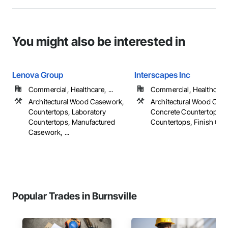
You might also be interested in
Lenova Group
Interscapes Inc
Commercial, Healthcare, ...
Commercial, Healthcare, 
Architectural Wood Casework,
Architectural Wood Cas
Countertops, Laboratory
Concrete Countertops,
Countertops, Manufactured
Countertops, Finish Carpe
Casework, ...
Popular Trades in Burnsville