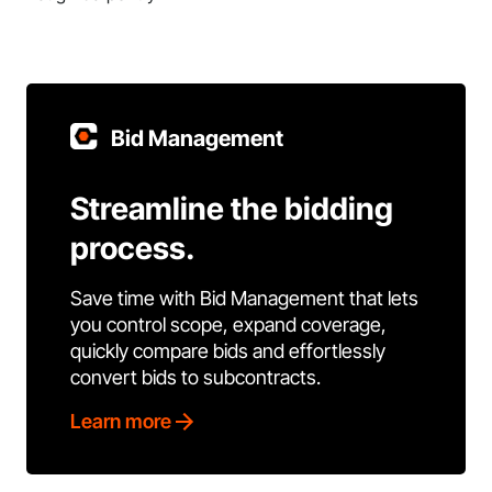
Bid Management
Streamline the bidding
process.
Save time with Bid Management that lets
you control scope, expand coverage,
quickly compare bids and effortlessly
convert bids to subcontracts.
Learn more