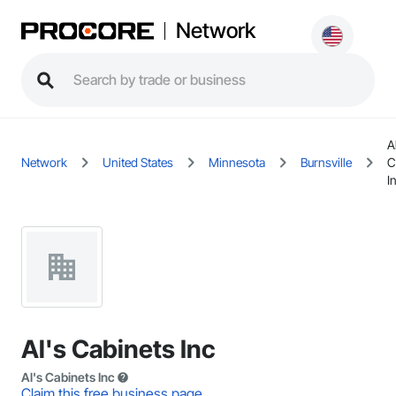
Network
A
Network
United States
Minnesota
Burnsville
C
I
Al's Cabinets Inc
Al's Cabinets Inc
Claim this free business page