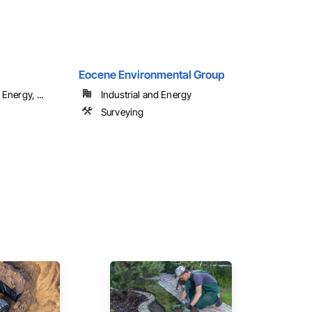
Eocene Environmental Group
Energy, ...
Industrial and Energy
Surveying