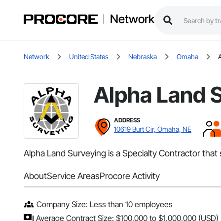
Network
Network
United States
Nebraska
Omaha
Alpha Land 
ADDRESS
10619 Burt Cir, Omaha, NE
Alpha Land Surveying is a Specialty Contractor that
About
Service Areas
Procore Activity
Company Size: Less than 10 employees
Average Contract Size: $100,000 to $1,000,000 (USD)