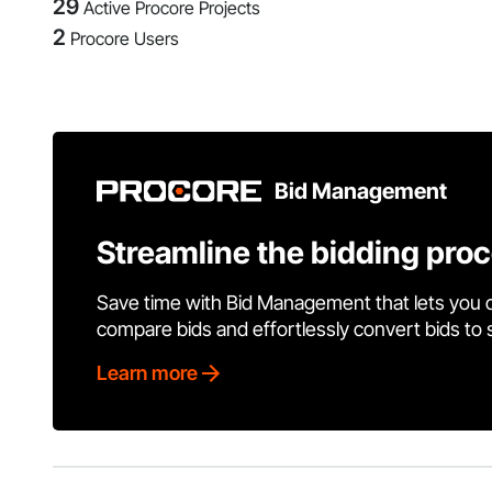
29
Active Procore Projects
2
Procore Users
Bid Management
Streamline the bidding pro
Save time with Bid Management that lets you 
compare bids and effortlessly convert bids to
Learn more