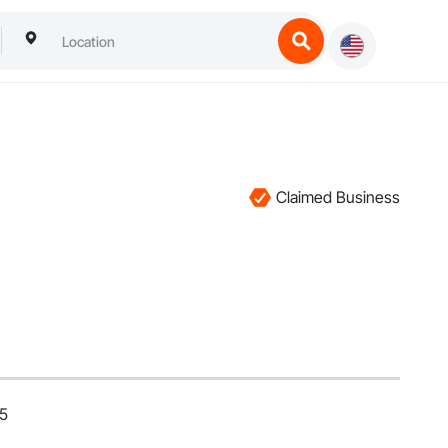
Claimed Business
25