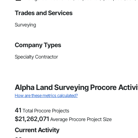
Trades and Services
Surveying
Company Types
Specialty Contractor
Alpha Land Surveying Procore Activ
How are these metrics calculated?
41
Total Procore Projects
$
21,262,071
Average Procore Project Size
Current Activity