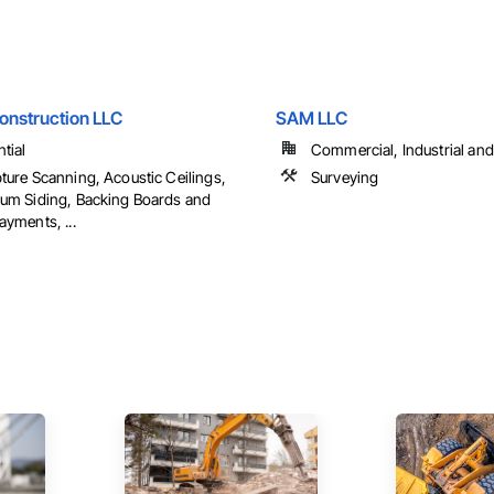
onstruction LLC
SAM LLC
tial
Commercial, Industrial and 
ture Scanning, Acoustic Ceilings,
Surveying
um Siding, Backing Boards and
ayments, ...