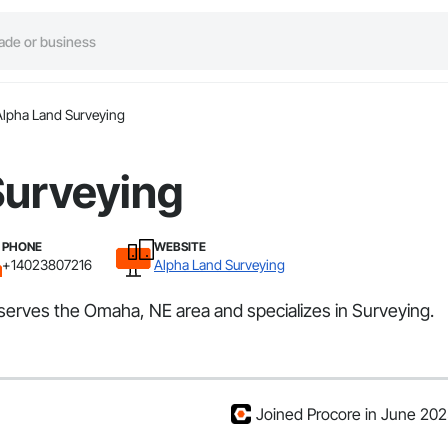
Alpha Land Surveying
Surveying
PHONE
WEBSITE
+14023807216
Alpha Land Surveying
 serves the Omaha, NE area and specializes in Surveying.
Joined Procore in June 20