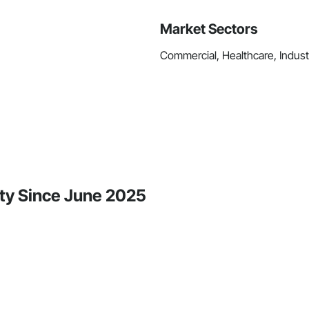
Market Sectors
Commercial, Healthcare, Industri
ity Since June 2025