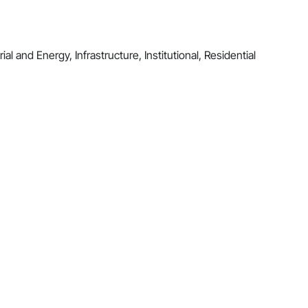
al and Energy, Infrastructure, Institutional, Residential