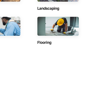
Landscaping
Flooring