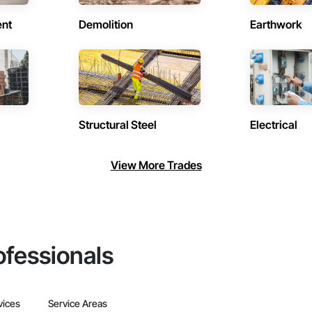
ent
Demolition
Earthwork
Structural Steel
Electrical
View More Trades
ofessionals
vices
Service Areas