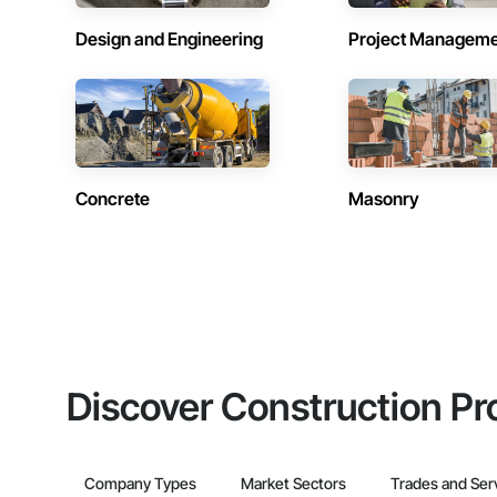
Design and Engineering
Project Managem
Concrete
Masonry
Discover Construction Pr
Company Types
Market Sectors
Trades and Ser