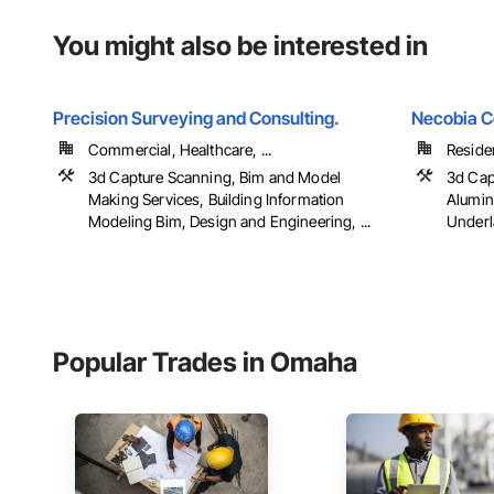
You might also be interested in
Precision Surveying and Consulting.
Necobia C
Commercial, Healthcare, ...
Residen
3d Capture Scanning, Bim and Model
3d Cap
Making Services, Building Information
Alumin
Modeling Bim, Design and Engineering, ...
Underl
Popular Trades in Omaha