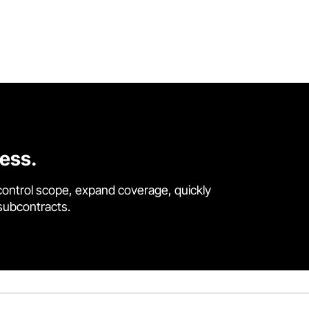
cess.
control scope, expand coverage, quickly
 subcontracts.