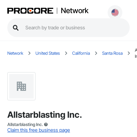
Network
A
Network
United States
California
Santa Rosa
I
Allstarblasting Inc.
Allstarblasting Inc.
Claim this free business page