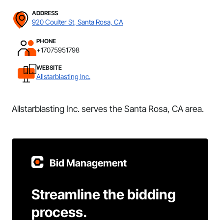
ADDRESS
920 Coulter St, Santa Rosa, CA
PHONE
+17075951798
WEBSITE
Allstarblasting Inc.
Allstarblasting Inc. serves the Santa Rosa, CA area.
Bid Management
Streamline the bidding
process.