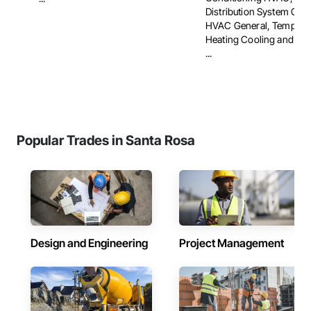
Distribution System Clea
HVAC General, Tempora
Heating Cooling and Vent
...
Popular Trades in Santa Rosa
Design and Engineering
Project Management