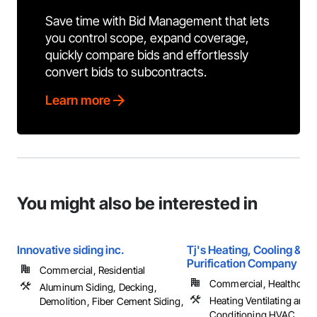
Save time with Bid Management that lets
you control scope, expand coverage,
quickly compare bids and effortlessly
convert bids to subcontracts.
Learn more
You might also be interested in
Innovative siding inc.
Tj's Heating, Cooling & Ai
Purification Company
Commercial, Residential
Commercial, Healthcare, 
Aluminum Siding, Decking,
Heating Ventilating and A
Demolition, Fiber Cement Siding,
Conditioning HVAC, HV
...