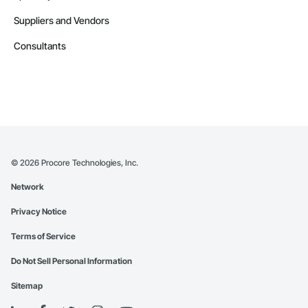
Suppliers and Vendors
Consultants
©
2026
Procore Technologies, Inc.
Network
Privacy Notice
Terms of Service
Do Not Sell Personal Information
Sitemap