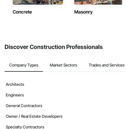
Concrete
Masonry
Discover Construction Professionals
Company Types
Market Sectors
Trades and Services
Architects
Engineers
General Contractors
Owner / Real Estate Developers
Specialty Contractors