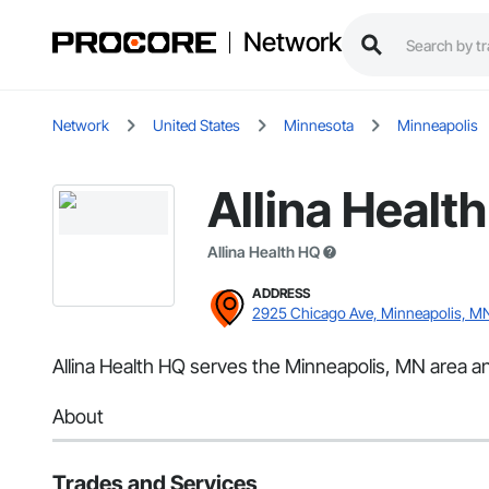
Network
Network
United States
Minnesota
Minneapolis
Allina Healt
Allina Health HQ
ADDRESS
2925 Chicago Ave, Minneapolis, M
Allina Health HQ serves the Minneapolis, MN area an
About
Trades and Services