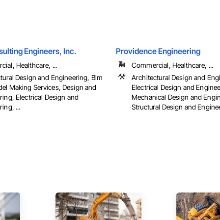
ulting Engineers, Inc.
Providence Engineering
al, Healthcare, ...
Commercial, Healthcare, ...
ctural Design and Engineering, Bim
Architectural Design and Eng
el Making Services, Design and
Electrical Design and Enginee
ing, Electrical Design and
Mechanical Design and Engin
ing, ...
Structural Design and Engine