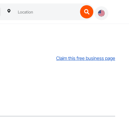
Claim this free business page