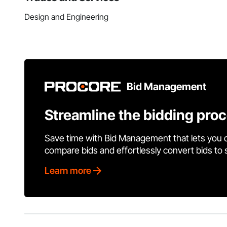
Design and Engineering
Bid Management
Streamline the bidding pro
Save time with Bid Management that lets you 
compare bids and effortlessly convert bids to
Learn more