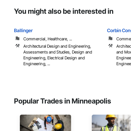
You might also be interested in
Ballinger
Corbin Cons
Commercial, Healthcare, ...
Commerci
Architectural Design and Engineering,
Archite
Assessments and Studies, Design and
and Mod
Engineering, Electrical Design and
Engineer
Engineering, ...
Engineer
Popular Trades in Minneapolis