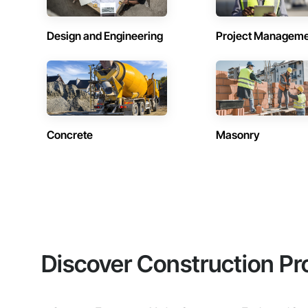
Design and Engineering
Project Managem
Concrete
Masonry
Discover Construction Pr