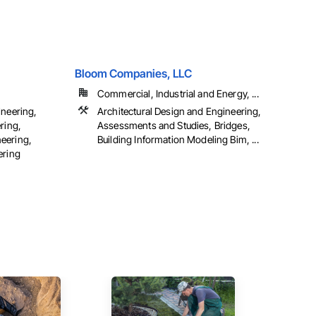
Bloom Companies, LLC
Commercial, Industrial and Energy, ...
ineering,
Architectural Design and Engineering,
ring,
Assessments and Studies, Bridges,
eering,
Building Information Modeling Bim, ...
ering