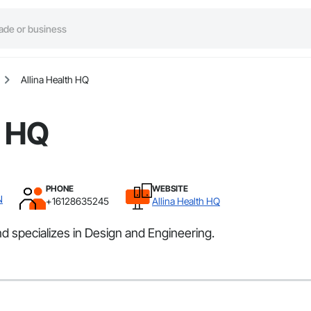
Allina Health HQ
h HQ
PHONE
WEBSITE
N
+16128635245
Allina Health HQ
d specializes in Design and Engineering.