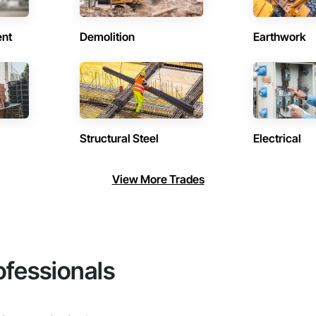
ent
Demolition
Earthwork
Structural Steel
Electrical
View More Trades
ofessionals