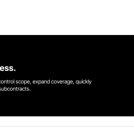
cess.
control scope, expand coverage, quickly
 subcontracts.