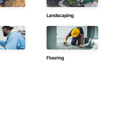
Landscaping
Flooring