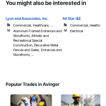
You might also be interested in
Lyon and Associates, Inc.
All Star I&E
Commercial, Healthcare, ...
Commercial, Healthcare, 
Aluminum Framed Entrances and
Electrical
Storefronts, Athletic and
Recreational Special
Construction, Decorative Metal
Fences and Gates, Entrances and
Storefronts, ...
Popular Trades in Avinger