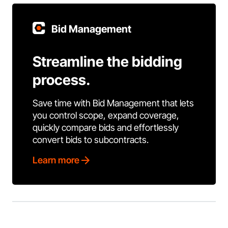
Bid Management
Streamline the bidding
process.
Save time with Bid Management that lets
you control scope, expand coverage,
quickly compare bids and effortlessly
convert bids to subcontracts.
Learn more