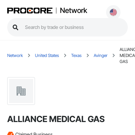
Network
ALLIAN
Network
United States
Texas
Avinger
MEDICA
GAS
ALLIANCE MEDICAL GAS
Claimed Business