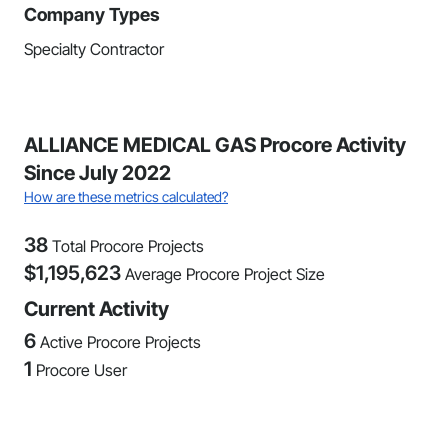
Company Types
Specialty Contractor
ALLIANCE MEDICAL GAS Procore Activity
Since July 2022
How are these metrics calculated?
38
Total Procore Projects
$
1,195,623
Average Procore Project Size
Current Activity
6
Active Procore Projects
1
Procore User