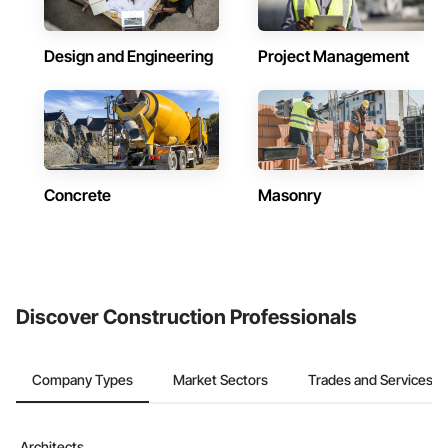
Design and Engineering
Project Management
Concrete
Masonry
Discover Construction Professionals
Company Types
Market Sectors
Trades and Services
Architects