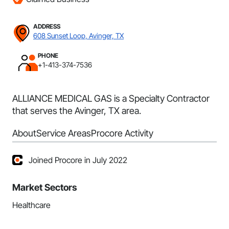
ADDRESS
608 Sunset Loop, Avinger, TX
PHONE
+1-413-374-7536
ALLIANCE MEDICAL GAS is a Specialty Contractor
that serves the Avinger, TX area.
About
Service Areas
Procore Activity
Joined Procore in July 2022
Market Sectors
Healthcare