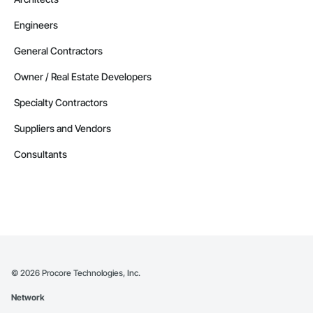
Engineers
General Contractors
Owner / Real Estate Developers
Specialty Contractors
Suppliers and Vendors
Consultants
©
2026
Procore Technologies, Inc.
Network