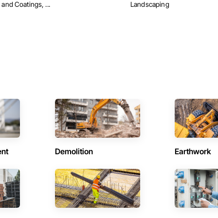
 and Coatings, ...
Landscaping
ent
Demolition
Earthwork