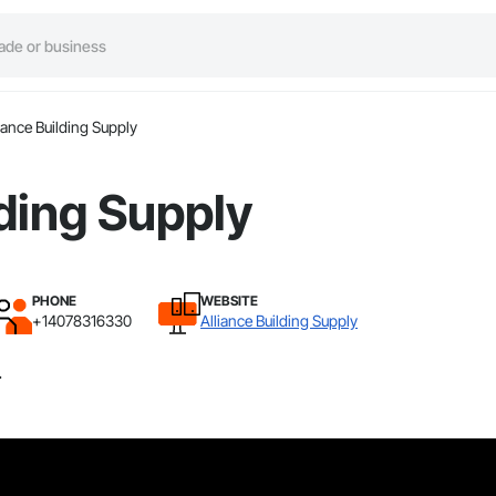
iance Building Supply
lding Supply
PHONE
WEBSITE
+14078316330
Alliance Building Supply
.