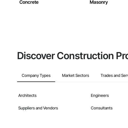
Concrete
Masonry
Discover Construction Pr
Company Types
Market Sectors
Trades and Ser
Architects
Engineers
Suppliers and Vendors
Consultants