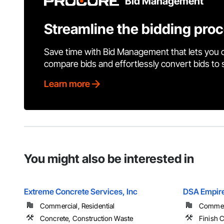
Bid Management
Streamline the bidding pro
Save time with Bid Management that lets you 
compare bids and effortlessly convert bids to
Learn more
You might also be interested in
Extreme Concrete Services, Inc
DSA Empire
Commercial, Residential
Commerci
Concrete, Construction Waste
Finish C