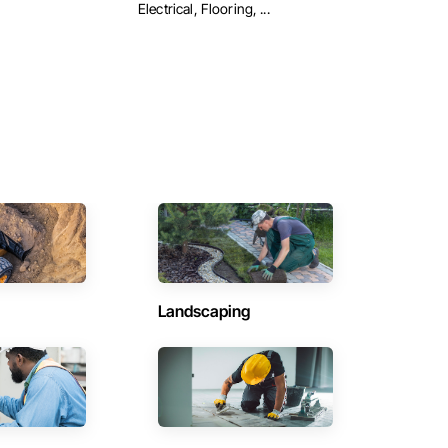
Electrical, Flooring, ...
Landscaping