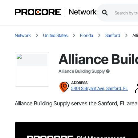
Network
Network
United States
Florida
Sanford
All
Alliance Bui
Alliance Building Supply
ADDRESS
5401 S Bryant Ave, Sanford, FL
Alliance Building Supply serves the Sanford, FL area