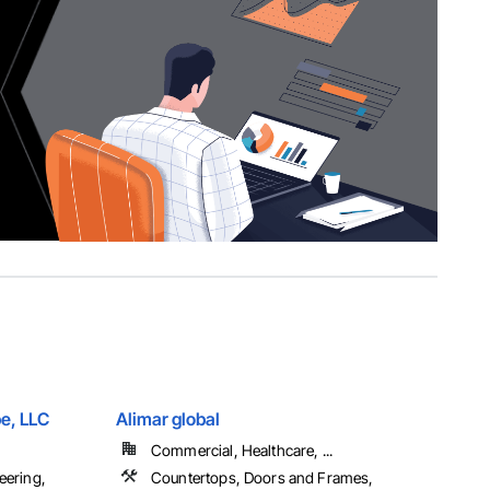
e, LLC
Alimar global
Commercial, Healthcare, ...
eering,
Countertops, Doors and Frames,