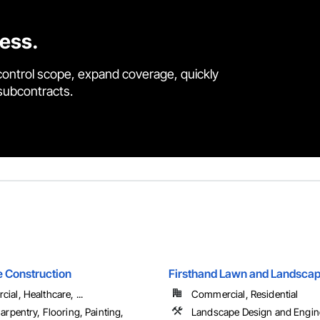
cess.
control scope, expand coverage, quickly
 subcontracts.
 Construction
Firsthand Lawn and Landscap
al, Healthcare, ...
Commercial, Residential
arpentry, Flooring, Painting,
Landscape Design and Engin