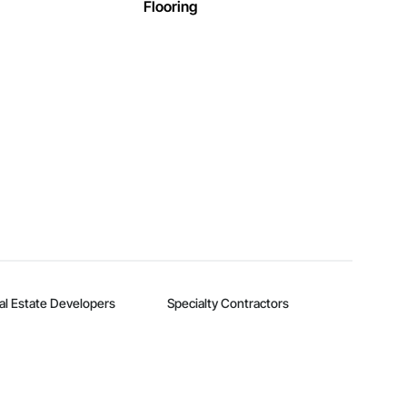
Flooring
al Estate Developers
Specialty Contractors