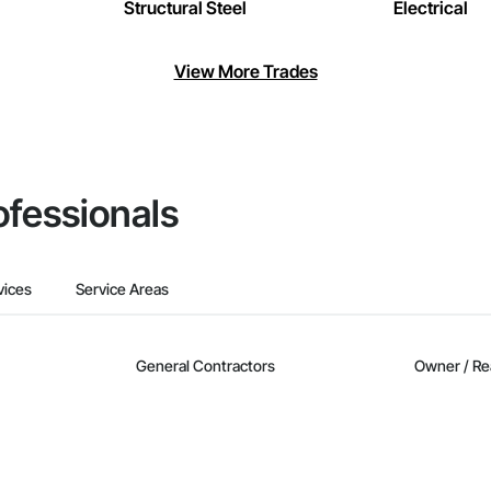
Structural Steel
Electrical
View More Trades
ofessionals
vices
Service Areas
General Contractors
Owner / Re