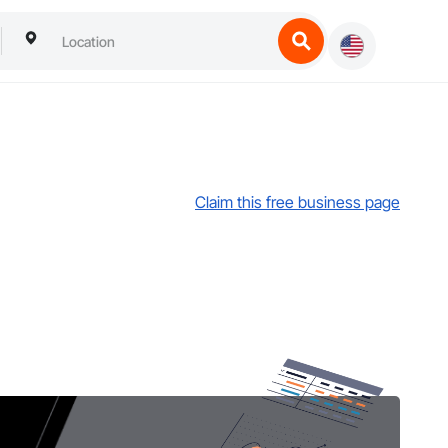
Claim this free business page