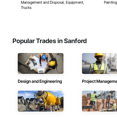
Management and Disposal, Equipment,
Painting
Trucks
Popular Trades in Sanford
Design and Engineering
Project Managem