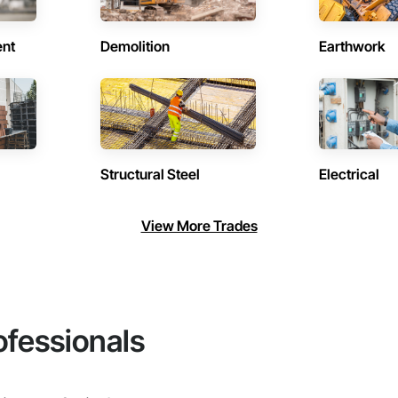
ent
Demolition
Earthwork
Structural Steel
Electrical
View More Trades
ofessionals