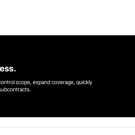
cess.
control scope, expand coverage, quickly
 subcontracts.