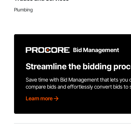
Plumbing
Bid Management
Streamline the bidding pro
Save time with Bid Management that lets you 
compare bids and effortlessly convert bids to
Learn more