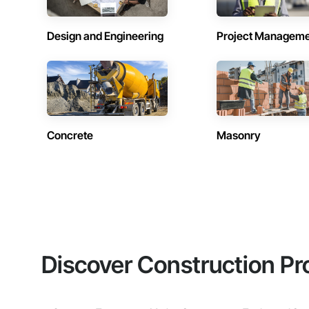
Design and Engineering
Project Managem
Concrete
Masonry
Discover Construction Pr