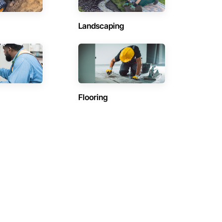
Landscaping
Flooring