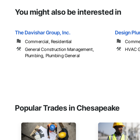
You might also be interested in
The Davishar Group, Inc.
Design Plu
Commercial, Residential
Commer
General Construction Management,
HVAC G
Plumbing, Plumbing General
Popular Trades in Chesapeake