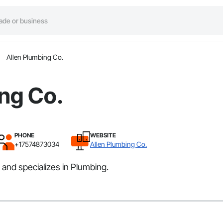
Allen Plumbing Co.
ng Co.
PHONE
WEBSITE
+17574873034
Allen Plumbing Co.
and specializes in Plumbing.