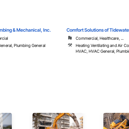
mbing & Mechanical, Inc.
Comfort Solutions of Tidewate
cial
Commercial, Healthcare, ...
eneral, Plumbing General
Heating Ventilating and Air C
HVAC, HVAC General, Plumbi