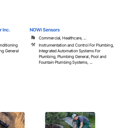
r Inc.
NOWi Sensors
Commercial, Healthcare, ...
onditioning
Instrumentation and Control For Plumbing,
ng General
Integrated Automation Systems For
Plumbing, Plumbing General, Pool and
Fountain Plumbing Systems, ...