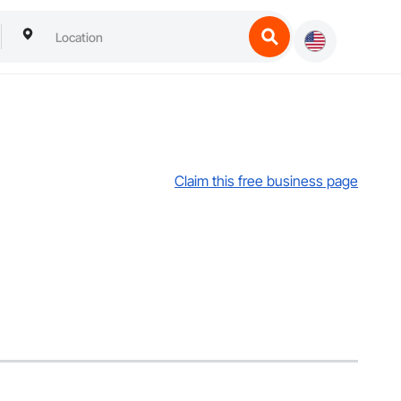
Claim this free business page