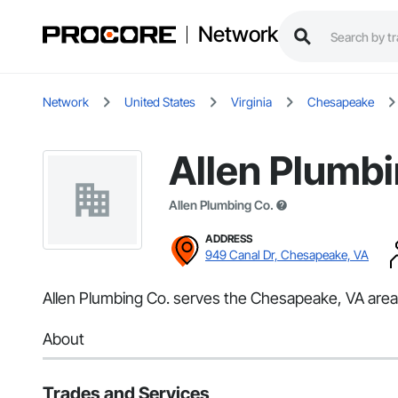
Network
Network
United States
Virginia
Chesapeake
Allen Plumbi
Allen Plumbing Co.
ADDRESS
949 Canal Dr, Chesapeake, VA
Allen Plumbing Co. serves the Chesapeake, VA area 
About
Trades and Services