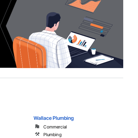
Wallace Plumbing
Commercial
Plumbing