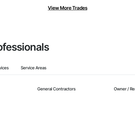
View More Trades
ofessionals
vices
Service Areas
General Contractors
Owner / Re