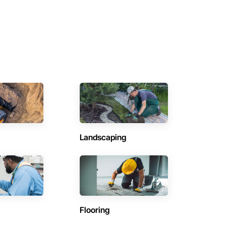
Landscaping
Flooring