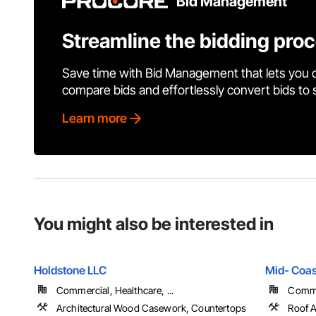
Bid Management
Streamline the bidding pro
Save time with Bid Management that lets you 
compare bids and effortlessly convert bids to
Learn more
You might also be interested in
Holdstone LLC
Mid- Coas
Commercial, Healthcare, ...
Commer
Architectural Wood Casework, Countertops
Roof A