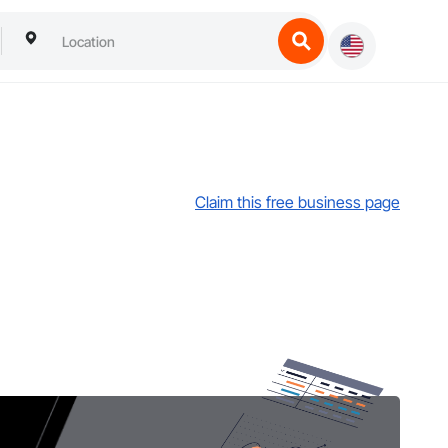
Claim this free business page