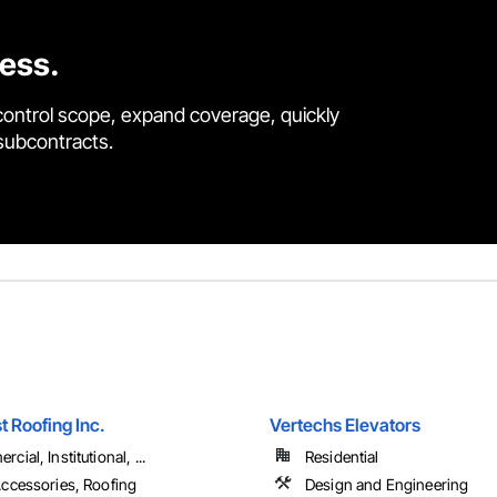
cess.
control scope, expand coverage, quickly
 subcontracts.
t Roofing Inc.
Vertechs Elevators
cial, Institutional, ...
Residential
ccessories, Roofing
Design and Engineering