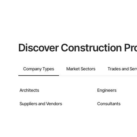
Discover Construction Pr
Company Types
Market Sectors
Trades and Ser
Architects
Engineers
Suppliers and Vendors
Consultants