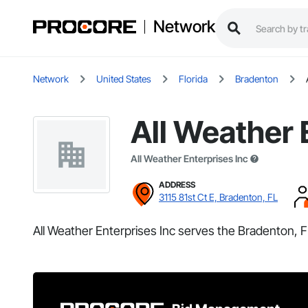
Network
Network
United States
Florida
Bradenton
All Weather 
All Weather Enterprises Inc
ADDRESS
3115 81st Ct E, Bradenton, FL
All Weather Enterprises Inc serves the Bradenton, F