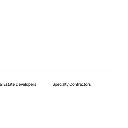
al Estate Developers
Specialty Contractors