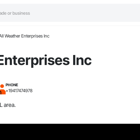
All Weather Enterprises Inc
Enterprises Inc
PHONE
+19417474978
L area.