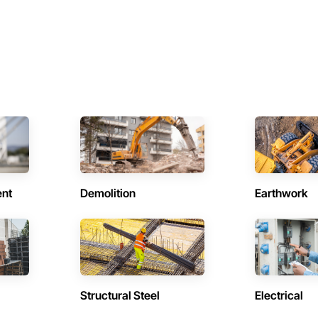
ent
Demolition
Earthwork
Structural Steel
Electrical