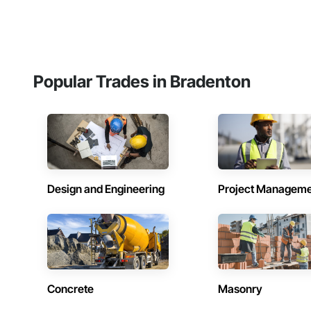
Popular Trades in Bradenton
Design and Engineering
Project Managem
Concrete
Masonry