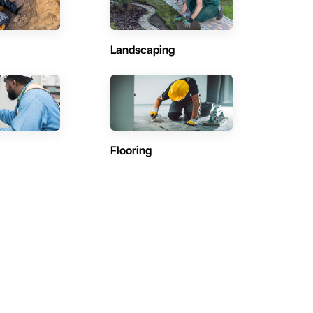
Landscaping
Flooring