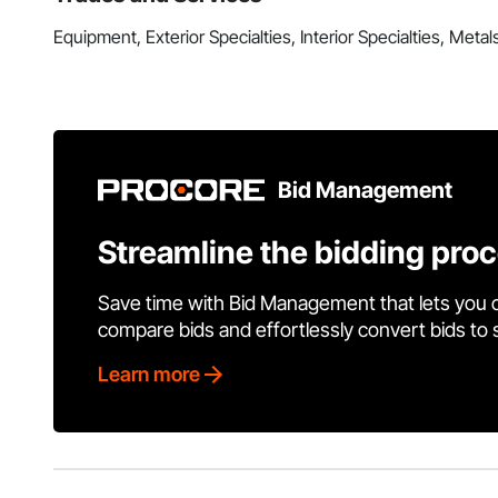
Equipment, Exterior Specialties, Interior Specialties, Metal
Bid Management
Streamline the bidding pro
Save time with Bid Management that lets you 
compare bids and effortlessly convert bids to
Learn more