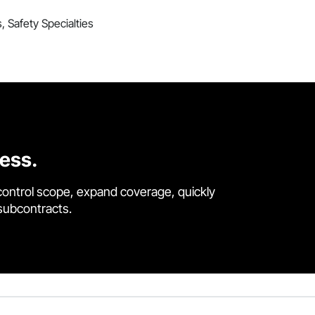
s, Safety Specialties
cess.
control scope, expand coverage, quickly
 subcontracts.