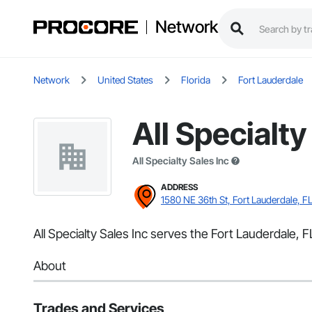
Network
Network
United States
Florida
Fort Lauderdale
All Specialty
All Specialty Sales Inc
ADDRESS
1580 NE 36th St, Fort Lauderdale, F
All Specialty Sales Inc serves the Fort Lauderdale, FL
About
Trades and Services