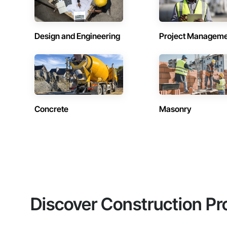
Design and Engineering
Project Managem
Concrete
Masonry
Discover Construction Pr