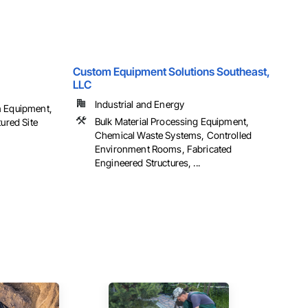
Custom Equipment Solutions Southeast,
LLC
Industrial and Energy
n Equipment,
Bulk Material Processing Equipment,
tured Site
Chemical Waste Systems, Controlled
Environment Rooms, Fabricated
Engineered Structures, ...