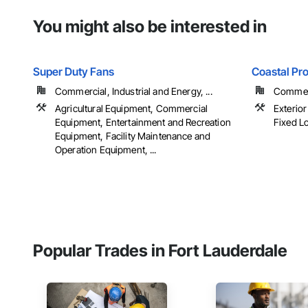
You might also be interested in
Super Duty Fans
Coastal Pr
Commercial, Industrial and Energy, ...
Commerci
Agricultural Equipment, Commercial
Exterior
Equipment, Entertainment and Recreation
Fixed Lo
Equipment, Facility Maintenance and
Operation Equipment, ...
Popular Trades in Fort Lauderdale