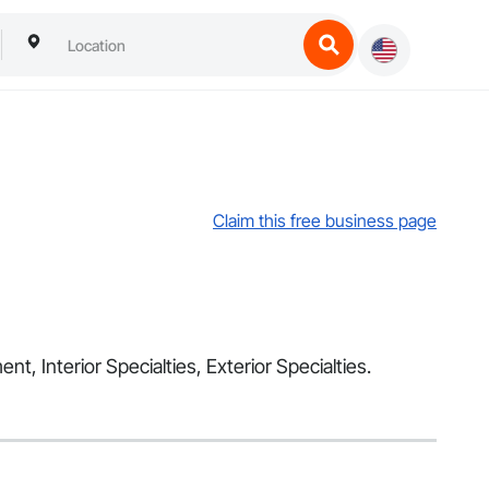
Claim this free business page
nt, Interior Specialties, Exterior Specialties.