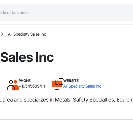
All Specialty Sales Inc
 Sales Inc
PHONE
WEBSITE
L
+19545689411
All Specialty Sales Inc
 area and specializes in Metals, Safety Specialties, Equipme