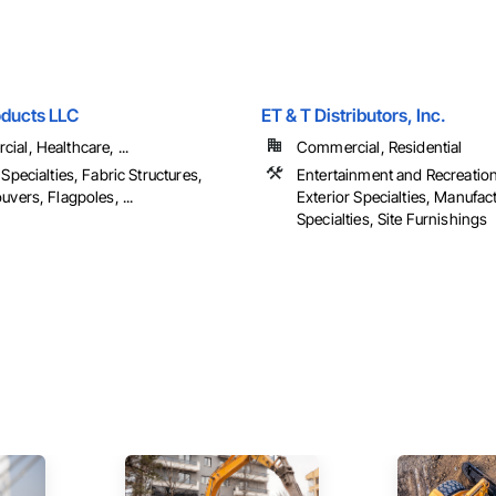
oducts LLC
ET & T Distributors, Inc.
al, Healthcare, ...
Commercial, Residential
 Specialties, Fabric Structures,
Entertainment and Recreatio
uvers, Flagpoles, ...
Exterior Specialties, Manufac
Specialties, Site Furnishings