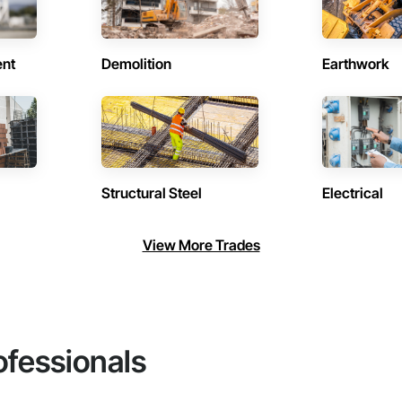
ent
Demolition
Earthwork
Structural Steel
Electrical
View More Trades
ofessionals