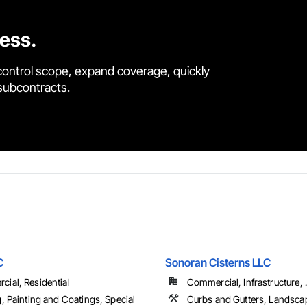
cess.
control scope, expand coverage, quickly
 subcontracts.
C
Sonoran Cisterns LLC
ial, Residential
Commercial, Infrastructure, .
g, Painting and Coatings, Special
Curbs and Gutters, Landsca