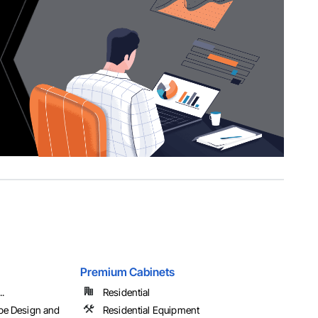
Premium Cabinets
..
Residential
pe Design and
Residential Equipment