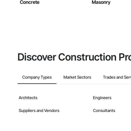
Concrete
Masonry
Discover Construction Pr
Company Types
Market Sectors
Trades and Ser
Architects
Engineers
Suppliers and Vendors
Consultants