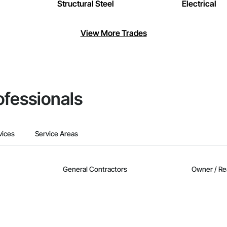
Structural Steel
Electrical
View More Trades
ofessionals
vices
Service Areas
General Contractors
Owner / Re