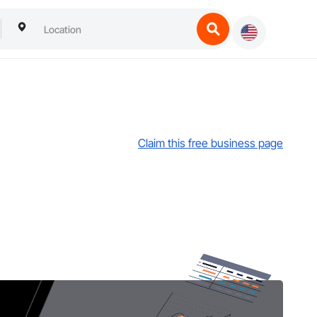
Claim this free business page