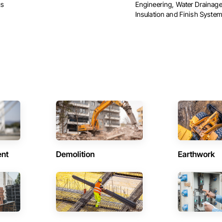
gs
Engineering, Water Drainage
Insulation and Finish Syste
ent
Demolition
Earthwork