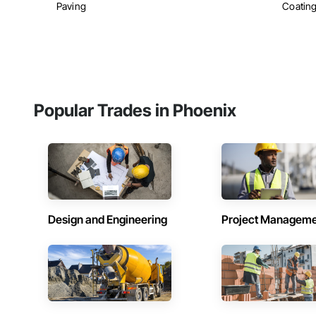
Paving
Coatin
Popular Trades in Phoenix
Design and Engineering
Project Managem