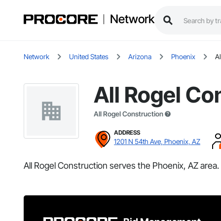
Network
Network
United States
Arizona
Phoenix
A
All Rogel Co
All Rogel Construction
ADDRESS
1201 N 54th Ave, Phoenix, AZ
All Rogel Construction serves the Phoenix, AZ area.