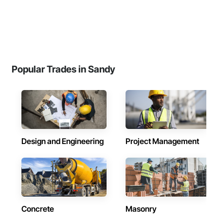
Popular Trades in Sandy
Design and Engineering
Project Management
Concrete
Masonry