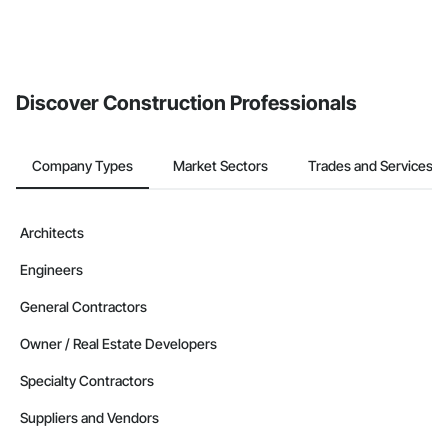
Discover Construction Professionals
Company Types
Market Sectors
Trades and Services
Architects
Engineers
General Contractors
Owner / Real Estate Developers
Specialty Contractors
Suppliers and Vendors