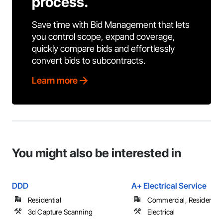
process.
Save time with Bid Management that lets
you control scope, expand coverage,
quickly compare bids and effortlessly
convert bids to subcontracts.
Learn more
You might also be interested in
DDD
A+ Electrical Service
Residential
Commercial, Residential
3d Capture Scanning
Electrical