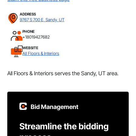
ADDRESS
9767 S 700 E, Sandy, UT
PHONE
+18019427682
WEBSITE
All Floors & Interiors
All Floors & Interiors serves the Sandy, UT area.
Bid Management
Streamline the bidding