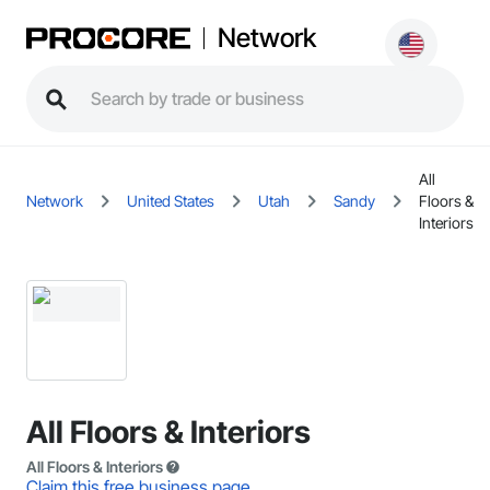
Network
All
Network
United States
Utah
Sandy
Floors &
Interiors
All Floors & Interiors
All Floors & Interiors
Claim this free business page