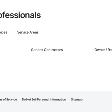
ofessionals
vices
Service Areas
General Contractors
Owner / Re
s of Service
Do Not Sell Personal Information
Sitemap