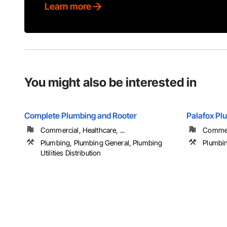
Learn more
You might also be interested in
Complete Plumbing and Rooter
Palafox Pl
Commercial, Healthcare, ...
Commerc
Plumbing, Plumbing General, Plumbing
Plumbin
Utilities Distribution