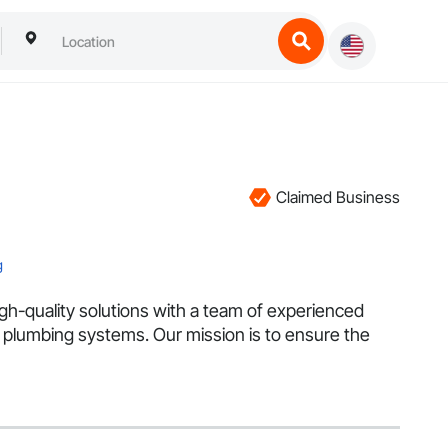
Claimed Business
g
igh-quality solutions with a team of experienced
and plumbing systems. Our mission is to ensure the