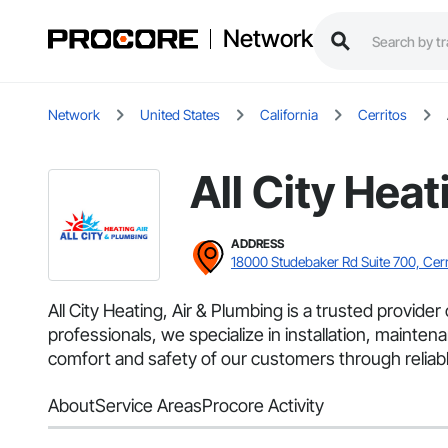
Network
Network
United States
California
Cerritos
All City Hea
ADDRESS
18000 Studebaker Rd Suite 700, Cer
All City Heating, Air & Plumbing is a trusted provid
professionals, we specialize in installation, mainten
comfort and safety of our customers through reliable 
About
Service Areas
Procore Activity