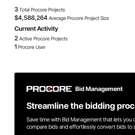
3
Total Procore Projects
$
4,588,264
Average Procore Project Size
Current Activity
2
Active Procore Projects
1
Procore User
Bid Management
Streamline the bidding pro
Save time with Bid Management that lets you 
compare bids and effortlessly convert bids to