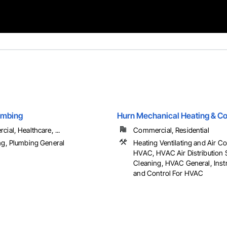
umbing
Hurn Mechanical Heating & Co
ial, Healthcare, ...
Commercial, Residential
g, Plumbing General
Heating Ventilating and Air C
HVAC, HVAC Air Distribution
Cleaning, HVAC General, Inst
and Control For HVAC