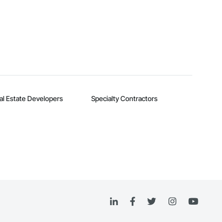
al Estate Developers
Specialty Contractors