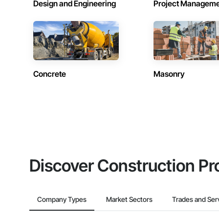
Design and Engineering
Project Managem
Concrete
Masonry
Discover Construction Pr
Company Types
Market Sectors
Trades and Ser