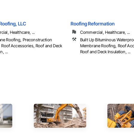
Roofing, LLC
Roofing Reformation
al, Healthcare, ...
Commercial, Healthcare, ...
e Roofing, Preconstruction
Built Up Bituminous Waterpro
, Roof Accessories, Roof and Deck
Membrane Roofing, Roof Acc
n, ...
Roof and Deck Insulation, ...