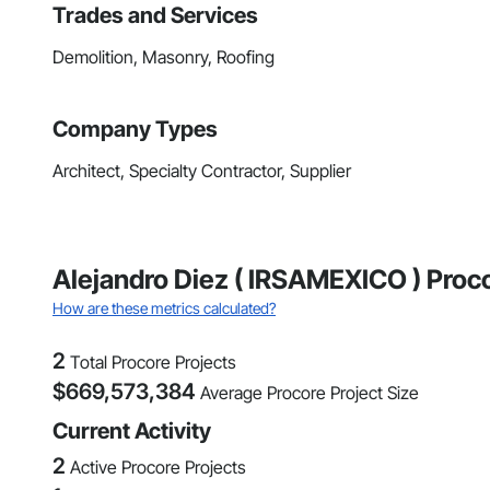
Trades and Services
Demolition, Masonry, Roofing
Company Types
Architect, Specialty Contractor, Supplier
Alejandro Diez ( IRSAMEXICO ) Proco
How are these metrics calculated?
2
Total Procore Projects
$
669,573,384
Average Procore Project Size
Current Activity
2
Active Procore Projects