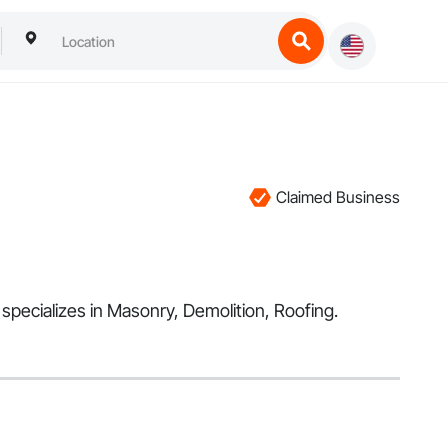
Claimed Business
 specializes in Masonry, Demolition, Roofing.