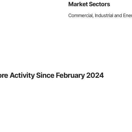
Market Sectors
Commercial, Industrial and Energ
re Activity Since February 2024