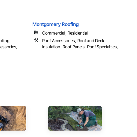
Montgomery Roofing
Commercial, Residential
ofing,
Roof Accessories, Roof and Deck
essories,
Insulation, Roof Panels, Roof Specialties, ...