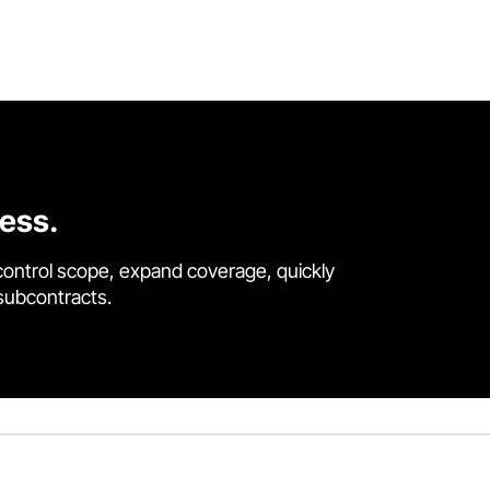
cess.
control scope, expand coverage, quickly
 subcontracts.