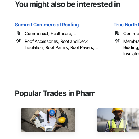
You might also be interested in
Summit Commercial Roofing
True North 
Commercial, Healthcare, ...
Commerci
Roof Accessories, Roof and Deck
Membran
Insulation, Roof Panels, Roof Pavers, ...
Bidding
Insulatio
Popular Trades in Pharr