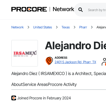
Network
Network
United States
Texas
Pharr
Alejan
Alejandro Di
ADDRESS
2401 S Jackson Rd, Pharr, TX
Alejandro Diez ( IRSAMEXICO ) is a Architect, Specia
About
Service Areas
Procore Activity
Joined Procore in February 2024