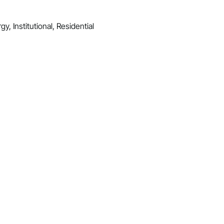
y, Institutional, Residential