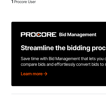
1
Procore User
Bid Management
Streamline the bidding pro
Save time with Bid Management that lets you 
compare bids and effortlessly convert bids to
Learn more