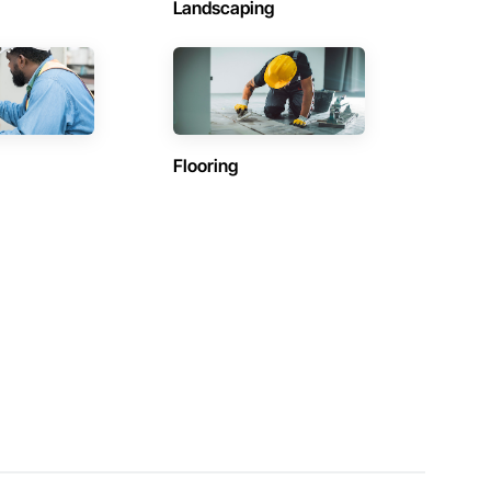
Landscaping
Flooring