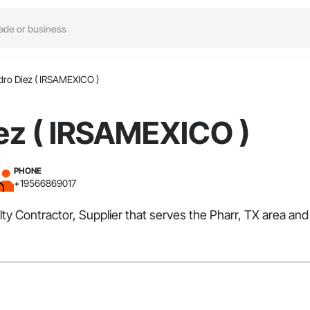
dro Diez ( IRSAMEXICO )
ez ( IRSAMEXICO )
PHONE
+19566869017
lty Contractor, Supplier that serves the Pharr, TX area and