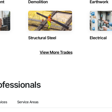
ent
Demolition
Earthwork
Structural Steel
Electrical
View More Trades
ofessionals
vices
Service Areas