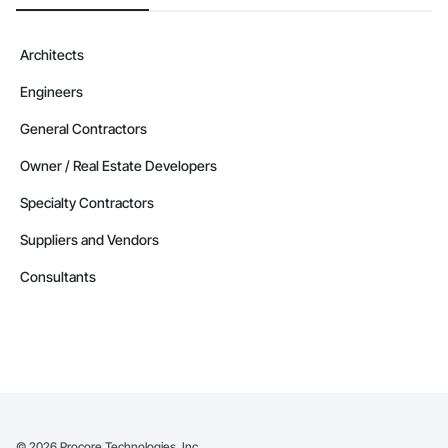
Architects
Engineers
General Contractors
Owner / Real Estate Developers
Specialty Contractors
Suppliers and Vendors
Consultants
©
2026
Procore Technologies, Inc.