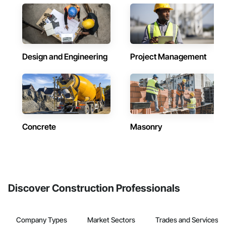
Design and Engineering
Project Management
Concrete
Masonry
Discover Construction Professionals
Company Types
Market Sectors
Trades and Services