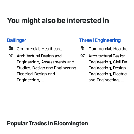
You might also be interested in
Ballinger
Three i Engineering
Commercial, Healthcare, ...
Commercial, Healthcare, 
Architectural Design and
Architectural Design and
Engineering, Assessments and
Engineering, Civil Desig
Studies, Design and Engineering,
Engineering, Design and
Electrical Design and
Engineering, Electrical 
Engineering, ...
and Engineering, ...
Popular Trades in Bloomington