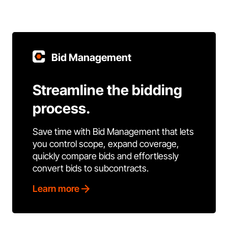
Bid Management
Streamline the bidding
process.
Save time with Bid Management that lets
you control scope, expand coverage,
quickly compare bids and effortlessly
convert bids to subcontracts.
Learn more