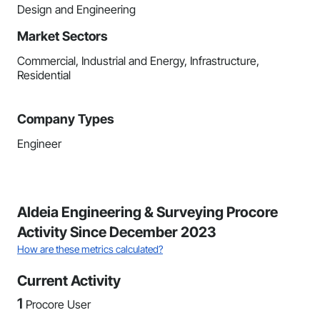
Design and Engineering
Market Sectors
Commercial, Industrial and Energy, Infrastructure,
Residential
Company Types
Engineer
Aldeia Engineering & Surveying Procore
Activity Since December 2023
How are these metrics calculated?
Current Activity
1
Procore User