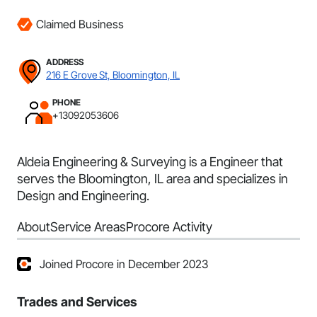
Claimed Business
ADDRESS
216 E Grove St, Bloomington, IL
PHONE
+13092053606
Aldeia Engineering & Surveying is a Engineer that
serves the Bloomington, IL area and specializes in
Design and Engineering.
About
Service Areas
Procore Activity
Joined Procore in December 2023
Trades and Services