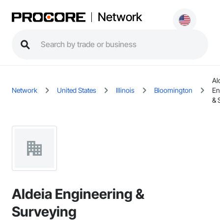
Network
Al
Network
United States
Illinois
Bloomington
En
& 
Aldeia Engineering &
Surveying