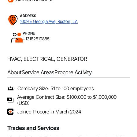
ADDRESS
1009 E Georgia Ave, Ruston, LA
PHONE
+13182510885
HVAC, ELECTRICAL, GENERATOR
About
Service Areas
Procore Activity
Company Size: 51 to 100 employees
Average Contract Size: $100,000 to $1,000,000
(USD)
Joined Procore in March 2024
Trades and Services