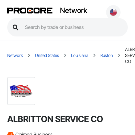
Network
ALBR
Network
United States
Louisiana
Ruston
SERV
CO
ALBRITTON SERVICE CO
Claimed Business