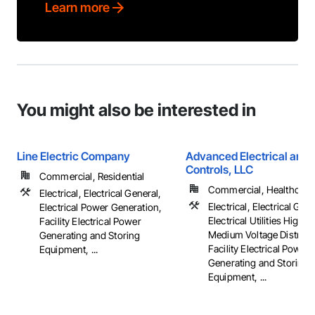
Learn more
You might also be interested in
Line Electric Company
Advanced Electrical and 
Controls, LLC
Commercial, Residential
Commercial, Healthcare, 
Electrical, Electrical General,
Electrical, Electrical Gene
Electrical Power Generation,
Electrical Utilities High 
Facility Electrical Power
Medium Voltage Distribut
Generating and Storing
Facility Electrical Power
Equipment, ...
Generating and Storing
Equipment, ...