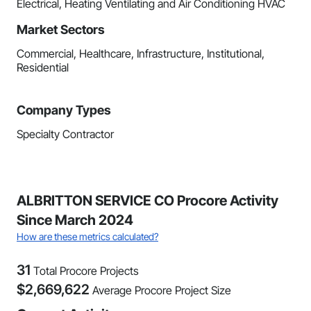
Electrical, Heating Ventilating and Air Conditioning HVAC
Market Sectors
Commercial, Healthcare, Infrastructure, Institutional,
Residential
Company Types
Specialty Contractor
ALBRITTON SERVICE CO Procore Activity
Since March 2024
How are these metrics calculated?
31
Total Procore Projects
$
2,669,622
Average Procore Project Size