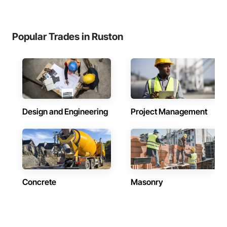
Popular Trades in Ruston
Design and Engineering
Project Management
Concrete
Masonry