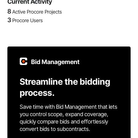
Current Activity
8
Active Procore Projects
3
Procore Users
Bid Management
Streamline the bidding
process.
Save time with Bid Management that lets
you control scope, expand coverage,
quickly compare bids and effortlessly
convert bids to subcontracts.