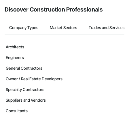
Discover Construction Professionals
Company Types
Market Sectors
Trades and Services
Architects
Engineers
General Contractors
Owner / Real Estate Developers
Specialty Contractors
Suppliers and Vendors
Consultants