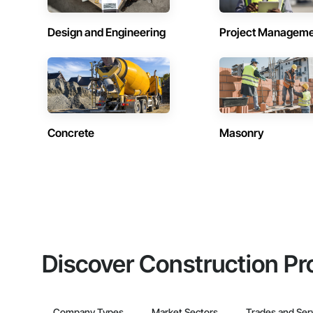
Design and Engineering
Project Managem
Concrete
Masonry
Discover Construction Pr
Company Types
Market Sectors
Trades and Ser