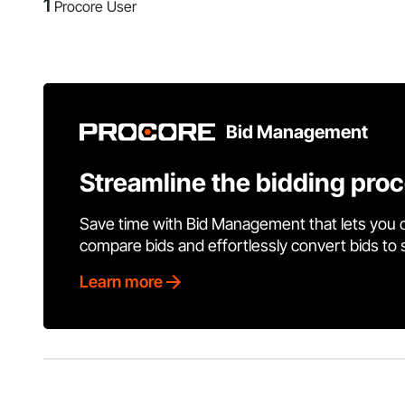
1
Procore User
Bid Management
Streamline the bidding pro
Save time with Bid Management that lets you 
compare bids and effortlessly convert bids to
Learn more