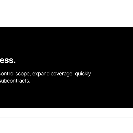
cess.
control scope, expand coverage, quickly
 subcontracts.