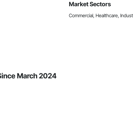
Market Sectors
Commercial, Healthcare, Industri
y Since March 2024