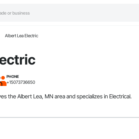
Albert Lea Electric
ectric
PHONE
+15073736650
ves the Albert Lea, MN area and specializes in Electrical.