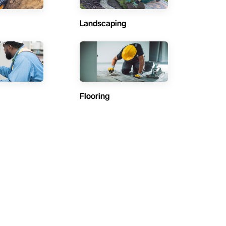
Landscaping
Flooring