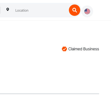
Claimed Business