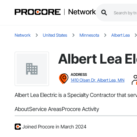
Network
Network
United States
Minnesota
Albert Lea
Albert Lea El
ADDRESS
1410 Olsen Dr, Albert Lea, MN
Albert Lea Electric is a Specialty Contractor that ser
About
Service Areas
Procore Activity
Joined Procore in March 2024