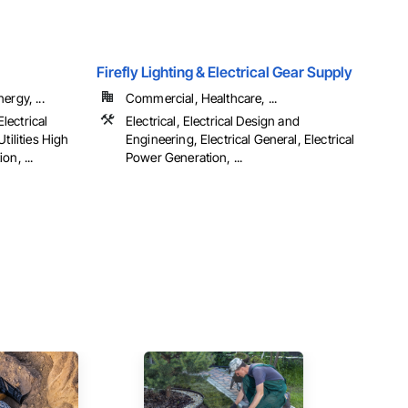
Firefly Lighting & Electrical Gear Supply
ergy, ...
Commercial, Healthcare, ...
Electrical
Electrical, Electrical Design and
tilities High
Engineering, Electrical General, Electrical
on, ...
Power Generation, ...