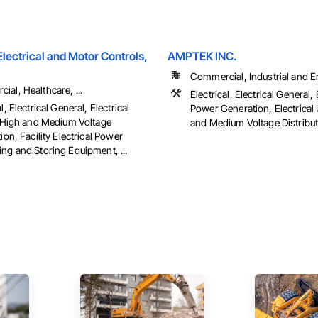
ectrical and Motor Controls,
AMPTEK INC.
Commercial, Industrial and En
al, Healthcare, ...
Electrical, Electrical General, 
l, Electrical General, Electrical
Power Generation, Electrical U
es High and Medium Voltage
and Medium Voltage Distributi
tion, Facility Electrical Power
ng and Storing Equipment, ...