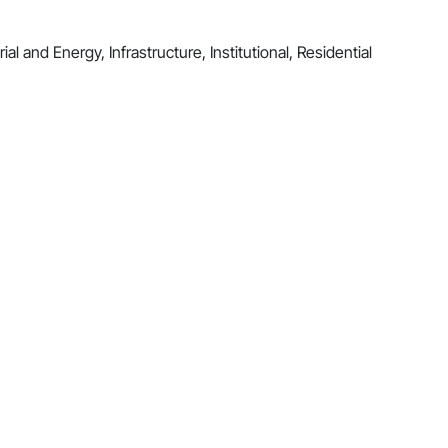
al and Energy, Infrastructure, Institutional, Residential