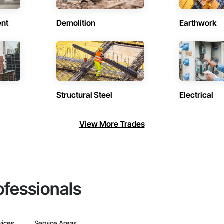
ent
Demolition
Earthwork
Structural Steel
Electrical
View More Trades
ofessionals
vices
Service Areas