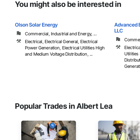
You might also be interested in
Olson Solar Energy
Advanced El
LLC
Commercial, Industrial and Energy, ...
Commerci
Electrical, Electrical General, Electrical
Electrica
Power Generation, Electrical Utilities High
Utiliti
and Medium Voltage Distribution, ...
Distribu
Generati
Popular Trades in Albert Lea