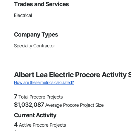
Trades and Services
Electrical
Company Types
Specialty Contractor
Albert Lea Electric Procore Activit
How are these metrics calculated?
7
Total Procore Projects
$
1,032,087
Average Procore Project Size
Current Activity
4
Active Procore Projects