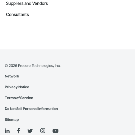
Suppliers and Vendors
Consultants
©
2026
Procore Technologies, Inc.
Network
Privacy Notice
Terms of Service
Do Not Sell Personal Information
Sitemap