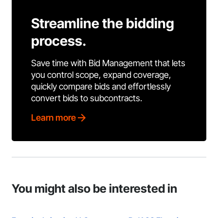
Streamline the bidding
process.
Save time with Bid Management that lets
you control scope, expand coverage,
quickly compare bids and effortlessly
convert bids to subcontracts.
Learn more
You might also be interested in