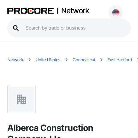
Network
Network
United States
Connecticut
East Hartford
Alberca Construction