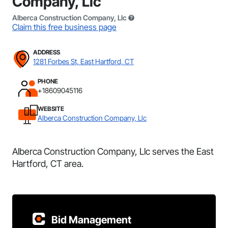
Company, Llc
Alberca Construction Company, Llc
Claim this free business page
ADDRESS
1281 Forbes St, East Hartford, CT
PHONE
+18609045116
WEBSITE
Alberca Construction Company, Llc
Alberca Construction Company, Llc serves the East
Hartford, CT area.
Bid Management