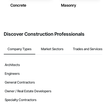
Concrete
Masonry
Discover Construction Professionals
Company Types
Market Sectors
Trades and Services
Architects
Engineers
General Contractors
Owner / Real Estate Developers
Specialty Contractors