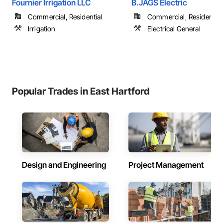
Fournier Irrigation LLC
B.JAGS Electric
Commercial, Residential
Commercial, Residential
Irrigation
Electrical General
Popular Trades in East Hartford
Design and Engineering
Project Management